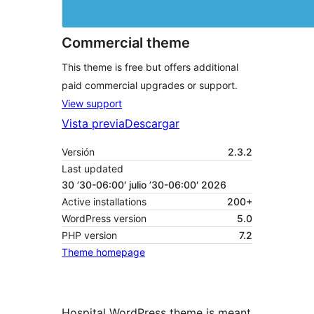
Commercial theme
This theme is free but offers additional
paid commercial upgrades or support.
View support
Vista previa
Descargar
Versión
2.3.2
Last updated
30 ’30-06:00′ julio ’30-06:00′ 2026
Active installations
200+
WordPress version
5.0
PHP version
7.2
Theme homepage
Hospital WordPress theme is meant