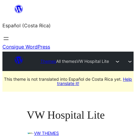
Saltar
al
Español (Costa Rica)
contenido
Consigue WordPress
Themes
All themes
VW Hospital Lite
This theme is not translated into Español de Costa Rica yet.
Help
translate it!
VW Hospital Lite
VW THEMES