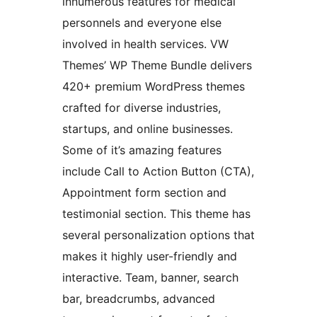
innumerous features for medical
personnels and everyone else
involved in health services. VW
Themes’ WP Theme Bundle delivers
420+ premium WordPress themes
crafted for diverse industries,
startups, and online businesses.
Some of it’s amazing features
include Call to Action Button (CTA),
Appointment form section and
testimonial section. This theme has
several personalization options that
makes it highly user-friendly and
interactive. Team, banner, search
bar, breadcrumbs, advanced