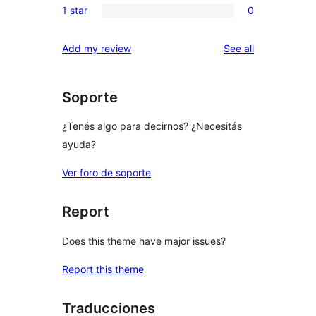
reviews
1 star
0
star
2-
0
reviews
star
1-
reviews
Add my review
See all
reviews
star
reviews
Soporte
¿Tenés algo para decirnos? ¿Necesitás
ayuda?
Ver foro de soporte
Report
Does this theme have major issues?
Report this theme
Traducciones