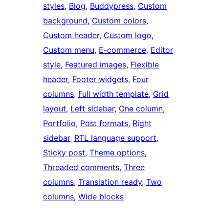
styles
, 
Blog
, 
Buddypress
, 
Custom
background
, 
Custom colors
, 
Custom header
, 
Custom logo
, 
Custom menu
, 
E-commerce
, 
Editor
style
, 
Featured images
, 
Flexible
header
, 
Footer widgets
, 
Four
columns
, 
Full width template
, 
Grid
layout
, 
Left sidebar
, 
One column
, 
Portfolio
, 
Post formats
, 
Right
sidebar
, 
RTL language support
, 
Sticky post
, 
Theme options
, 
Threaded comments
, 
Three
columns
, 
Translation ready
, 
Two
columns
, 
Wide blocks