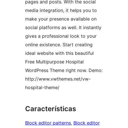
pages and posts. With the social
media integration, it helps you to
make your presence available on
social platforms as well. It instantly
gives a professional look to your
online existence. Start creating
ideal website with this beautiful
Free Multipurpose Hospital
WordPress Theme right now. Demo:
http://www.vwthemes.net/vw-
hospital-theme/
Características
Block editor patterns
, 
Block editor