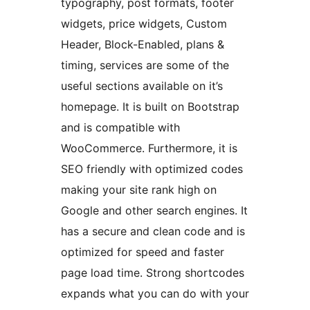
typography, post formats, footer
widgets, price widgets, Custom
Header, Block-Enabled, plans &
timing, services are some of the
useful sections available on it’s
homepage. It is built on Bootstrap
and is compatible with
WooCommerce. Furthermore, it is
SEO friendly with optimized codes
making your site rank high on
Google and other search engines. It
has a secure and clean code and is
optimized for speed and faster
page load time. Strong shortcodes
expands what you can do with your