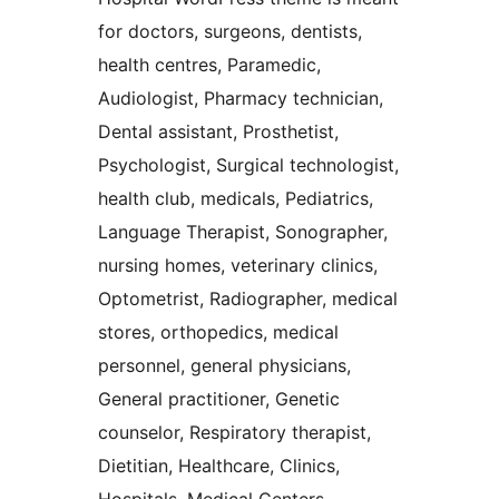
for doctors, surgeons, dentists,
health centres, Paramedic,
Audiologist, Pharmacy technician,
Dental assistant, Prosthetist,
Psychologist, Surgical technologist,
health club, medicals, Pediatrics,
Language Therapist, Sonographer,
nursing homes, veterinary clinics,
Optometrist, Radiographer, medical
stores, orthopedics, medical
personnel, general physicians,
General practitioner, Genetic
counselor, Respiratory therapist,
Dietitian, Healthcare, Clinics,