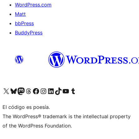
WordPress.com
Matt
bbPress
BuddyPress
Visit our X (formerly Twitter) account
Visit our Bluesky account
Visita nuestra cuenta de Twitter
Visit our Threads account
Visita nuestra página de Facebook
Visite nuestra cuenta de Instagram
Visit our LinkedIn account
Visit our TikTok account
Visit our YouTube channel
Visit our Tumblr account
El código es poesía.
The WordPress® trademark is the intellectual property
of the WordPress Foundation.