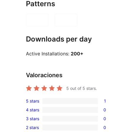
Patterns
Downloads per day
Active Installations:
200+
Valoraciones
5
out of 5 stars.
5 stars
1
1
4 stars
0
5-
0
3 stars
0
star
4-
0
review
2 stars
0
star
3-
0