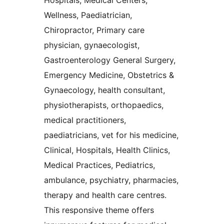
Hospitals, Medical Centers,
Wellness, Paediatrician,
Chiropractor, Primary care
physician, gynaecologist,
Gastroenterology General Surgery,
Emergency Medicine, Obstetrics &
Gynaecology, health consultant,
physiotherapists, orthopaedics,
medical practitioners,
paediatricians, vet for his medicine,
Clinical, Hospitals, Health Clinics,
Medical Practices, Pediatrics,
ambulance, psychiatry, pharmacies,
therapy and health care centres.
This responsive theme offers