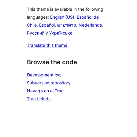
This theme is available in the following
languages:
English (US)
,
Español de
Chile
,
Español
,
ພາສາລາວ
,
Nederlands
,
Русский
y
Українська
.
Translate this theme
Browse the code
Development log
Subversion repository
Navega en el Trac
Trac tickets