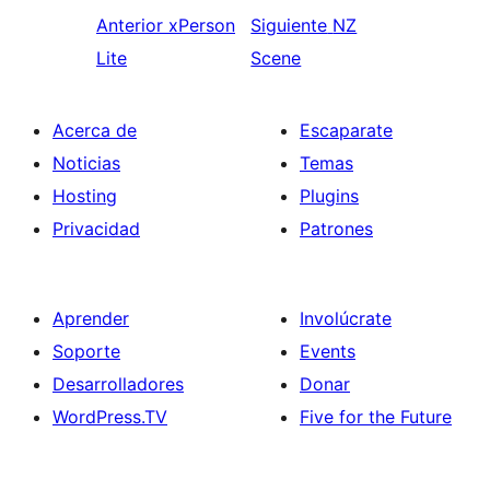
Anterior
xPerson
Siguiente
NZ
Lite
Scene
Acerca de
Escaparate
Noticias
Temas
Hosting
Plugins
Privacidad
Patrones
Aprender
Involúcrate
Soporte
Events
Desarrolladores
Donar
WordPress.TV
Five for the Future