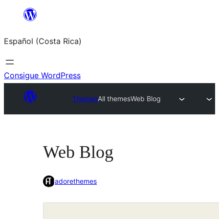
Saltar
al
Español (Costa Rica)
contenido
Consigue WordPress
Themes
All themes
Web Blog
Web Blog
adorethemes