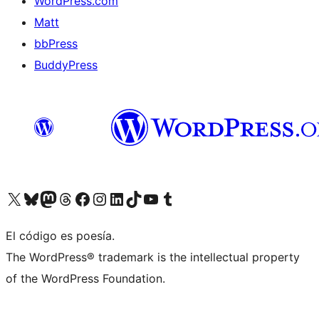
WordPress.com
Matt
bbPress
BuddyPress
Visit our X (formerly Twitter) account
Visit our Bluesky account
Visita nuestra cuenta de Twitter
Visit our Threads account
Visita nuestra página de Facebook
Visite nuestra cuenta de Instagram
Visit our LinkedIn account
Visit our TikTok account
Visit our YouTube channel
Visit our Tumblr account
El código es poesía.
The WordPress® trademark is the intellectual property
of the WordPress Foundation.