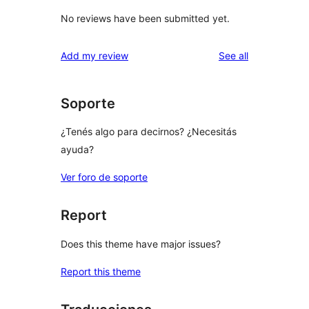
No reviews have been submitted yet.
reviews
Add my review
See all
Soporte
¿Tenés algo para decirnos? ¿Necesitás
ayuda?
Ver foro de soporte
Report
Does this theme have major issues?
Report this theme