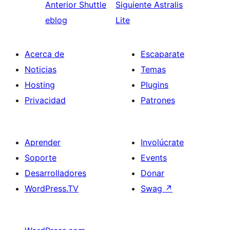
Anterior
Shuttle
Siguiente
Astralis
eblog
Lite
Acerca de
Escaparate
Noticias
Temas
Hosting
Plugins
Privacidad
Patrones
Aprender
Involúcrate
Soporte
Events
Desarrolladores
Donar
WordPress.TV
Swag
↗