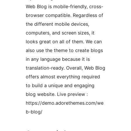
Web Blog is mobile-friendly, cross-
browser compatible. Regardless of
the different mobile devices,
computers, and screen sizes, it
looks great on all of them. We can
also use the theme to create blogs
in any language because it is
translation-ready. Overall, Web Blog
offers almost everything required
to build a unique and engaging
blog website. Live preview :
https://demo.adorethemes.com/we
b-blog/