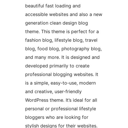
beautiful fast loading and
accessible websites and also a new
generation clean design blog
theme. This theme is perfect for a
fashion blog, lifestyle blog, travel
blog, food blog, photography blog,
and many more. It is designed and
developed primarily to create
professional blogging websites. It
is a simple, easy-to-use, modern
and creative, user-friendly
WordPress theme. It’s ideal for all
personal or professional lifestyle
bloggers who are looking for
stylish designs for their websites.