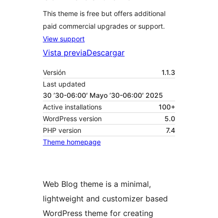
This theme is free but offers additional
paid commercial upgrades or support.
View support
Vista previa
Descargar
Versión
1.1.3
Last updated
30 ’30-06:00′ Mayo ’30-06:00′ 2025
Active installations
100+
WordPress version
5.0
PHP version
7.4
Theme homepage
Web Blog theme is a minimal,
lightweight and customizer based
WordPress theme for creating