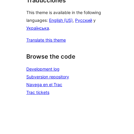
Traducciones
This theme is available in the following
languages:
English (US)
,
Русский
y
Українська
.
Translate this theme
Browse the code
Development log
Subversion repository
Navega en el Trac
Trac tickets