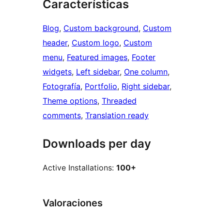
Características
Blog
, 
Custom background
, 
Custom
header
, 
Custom logo
, 
Custom
menu
, 
Featured images
, 
Footer
widgets
, 
Left sidebar
, 
One column
, 
Fotografía
, 
Portfolio
, 
Right sidebar
, 
Theme options
, 
Threaded
comments
, 
Translation ready
Downloads per day
Active Installations:
100+
Valoraciones