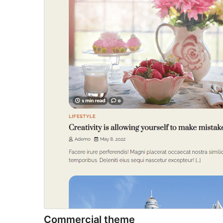
Commercial theme