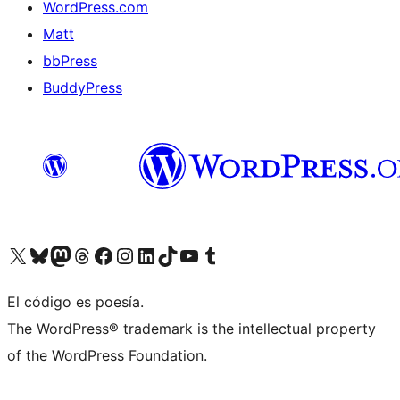
WordPress.com
Matt
bbPress
BuddyPress
Visit our X (formerly Twitter) account
Visit our Bluesky account
Visita nuestra cuenta de Twitter
Visit our Threads account
Visita nuestra página de Facebook
Visite nuestra cuenta de Instagram
Visit our LinkedIn account
Visit our TikTok account
Visit our YouTube channel
Visit our Tumblr account
El código es poesía.
The WordPress® trademark is the intellectual property
of the WordPress Foundation.