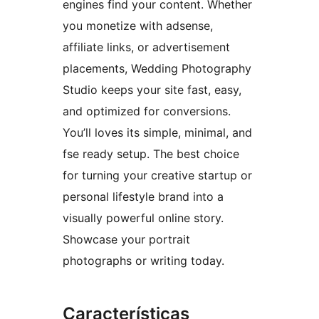
engines find your content. Whether
you monetize with adsense,
affiliate links, or advertisement
placements, Wedding Photography
Studio keeps your site fast, easy,
and optimized for conversions.
You’ll loves its simple, minimal, and
fse ready setup. The best choice
for turning your creative startup or
personal lifestyle brand into a
visually powerful online story.
Showcase your portrait
photographs or writing today.
Características