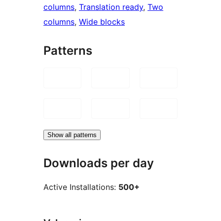
columns
, 
Translation ready
, 
Two
columns
, 
Wide blocks
Patterns
Show all patterns
Downloads per day
Active Installations:
500+