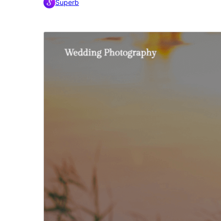
Superb