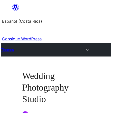
Saltar
al
Español (Costa Rica)
contenido
Consigue WordPress
Themes
Wedding
Photography
Studio