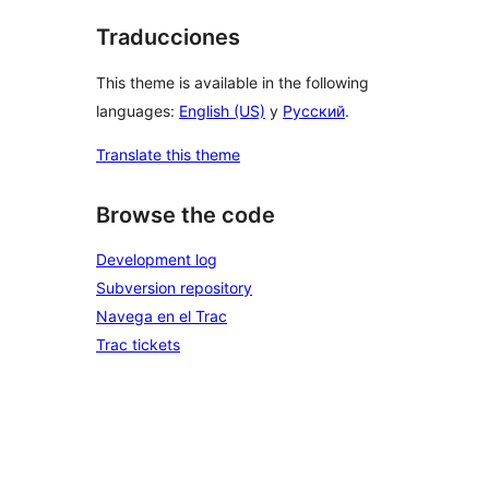
Traducciones
This theme is available in the following
languages:
English (US)
y
Русский
.
Translate this theme
Browse the code
Development log
Subversion repository
Navega en el Trac
Trac tickets