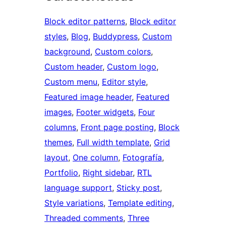
Block editor patterns
, 
Block editor
styles
, 
Blog
, 
Buddypress
, 
Custom
background
, 
Custom colors
, 
Custom header
, 
Custom logo
, 
Custom menu
, 
Editor style
, 
Featured image header
, 
Featured
images
, 
Footer widgets
, 
Four
columns
, 
Front page posting
, 
Block
themes
, 
Full width template
, 
Grid
layout
, 
One column
, 
Fotografía
, 
Portfolio
, 
Right sidebar
, 
RTL
language support
, 
Sticky post
, 
Style variations
, 
Template editing
, 
Threaded comments
, 
Three