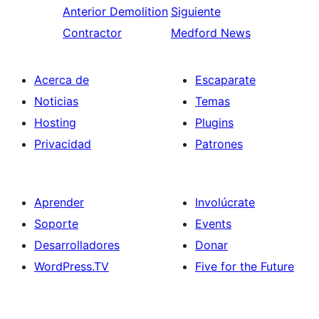
Anterior
Demolition
Siguiente
Contractor
Medford News
Acerca de
Escaparate
Noticias
Temas
Hosting
Plugins
Privacidad
Patrones
Aprender
Involúcrate
Soporte
Events
Desarrolladores
Donar
WordPress.TV
Five for the Future