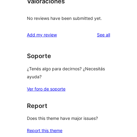
Valoraciones
No reviews have been submitted yet.
reviews
Add my review
See all
Soporte
¿Tenés algo para decirnos? ¿Necesitás
ayuda?
Ver foro de soporte
Report
Does this theme have major issues?
Report this theme