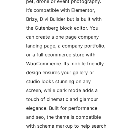
pet, drone or event photography.
It’s compatible with Elementor,
Brizy, Divi Builder but is built with
the Gutenberg block editor. You
can create a one page company
landing page, a company portfolio,
or a full ecommerce store with
WooCommerce. Its mobile friendly
design ensures your gallery or
studio looks stunning on any
screen, while dark mode adds a
touch of cinematic and glamour
elegance. Built for performance
and seo, the theme is compatible
with schema markup to help search