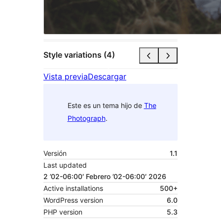
Style variations (4)
Vista previa
Descargar
Este es un tema hijo de
The
Photograph
.
Versión
1.1
Last updated
2 ’02-06:00′ Febrero ’02-06:00′ 2026
Active installations
500+
WordPress version
6.0
PHP version
5.3