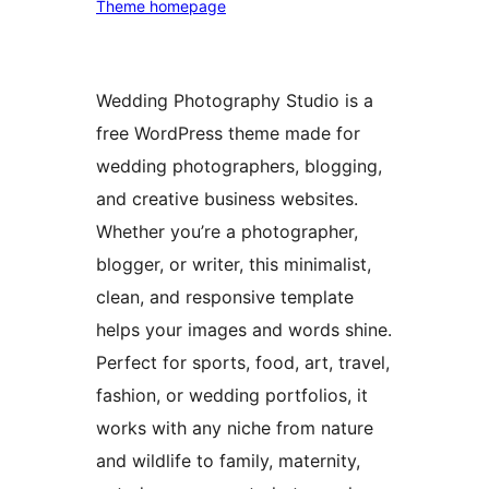
Theme homepage
Wedding Photography Studio is a
free WordPress theme made for
wedding photographers, blogging,
and creative business websites.
Whether you’re a photographer,
blogger, or writer, this minimalist,
clean, and responsive template
helps your images and words shine.
Perfect for sports, food, art, travel,
fashion, or wedding portfolios, it
works with any niche from nature
and wildlife to family, maternity,