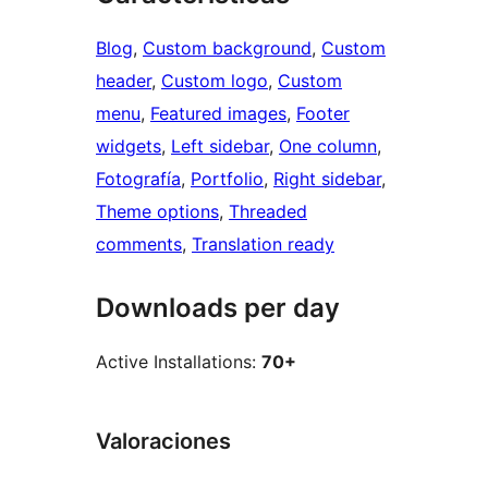
Blog
, 
Custom background
, 
Custom
header
, 
Custom logo
, 
Custom
menu
, 
Featured images
, 
Footer
widgets
, 
Left sidebar
, 
One column
, 
Fotografía
, 
Portfolio
, 
Right sidebar
, 
Theme options
, 
Threaded
comments
, 
Translation ready
Downloads per day
Active Installations:
70+
Valoraciones