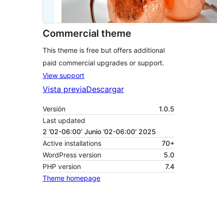
Commercial theme
This theme is free but offers additional
paid commercial upgrades or support.
View support
Vista previa
Descargar
Versión
1.0.5
Last updated
2 ’02-06:00′ Junio ’02-06:00′ 2025
Active installations
70+
WordPress version
5.0
PHP version
7.4
Theme homepage