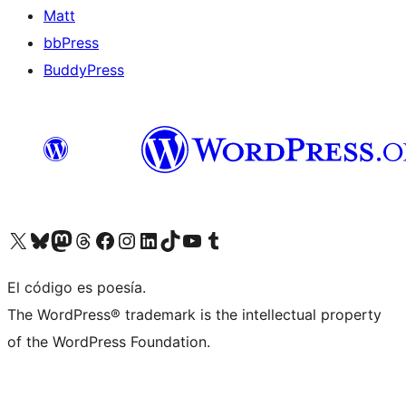
Matt
bbPress
BuddyPress
Visit our X (formerly Twitter) account
Visit our Bluesky account
Visita nuestra cuenta de Twitter
Visit our Threads account
Visita nuestra página de Facebook
Visite nuestra cuenta de Instagram
Visit our LinkedIn account
Visit our TikTok account
Visit our YouTube channel
Visit our Tumblr account
El código es poesía.
The WordPress® trademark is the intellectual property
of the WordPress Foundation.