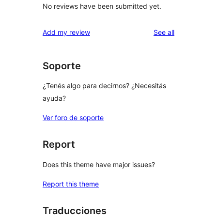
No reviews have been submitted yet.
reviews
Add my review
See all
Soporte
¿Tenés algo para decirnos? ¿Necesitás
ayuda?
Ver foro de soporte
Report
Does this theme have major issues?
Report this theme
Traducciones