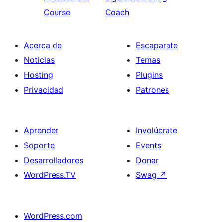
Course
Coach
Acerca de
Escaparate
Noticias
Temas
Hosting
Plugins
Privacidad
Patrones
Aprender
Involúcrate
Soporte
Events
Desarrolladores
Donar
WordPress.TV
Swag
↗
WordPress.com