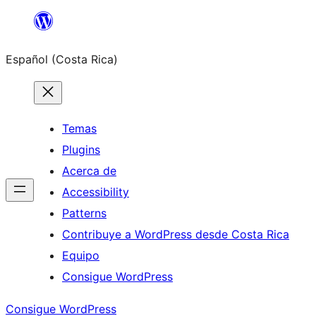
Saltar
al
Español (Costa Rica)
contenido
Temas
Plugins
Acerca de
Accessibility
Patterns
Contribuye a WordPress desde Costa Rica
Equipo
Consigue WordPress
Consigue WordPress