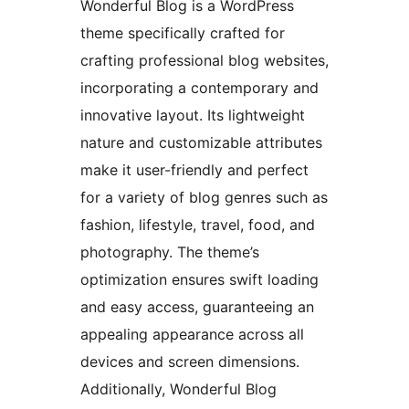
Wonderful Blog is a WordPress
theme specifically crafted for
crafting professional blog websites,
incorporating a contemporary and
innovative layout. Its lightweight
nature and customizable attributes
make it user-friendly and perfect
for a variety of blog genres such as
fashion, lifestyle, travel, food, and
photography. The theme’s
optimization ensures swift loading
and easy access, guaranteeing an
appealing appearance across all
devices and screen dimensions.
Additionally, Wonderful Blog