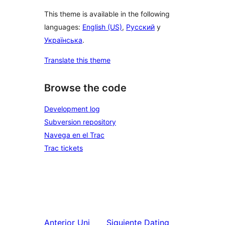
This theme is available in the following
languages:
English (US)
,
Русский
y
Українська
.
Translate this theme
Browse the code
Development log
Subversion repository
Navega en el Trac
Trac tickets
Anterior
Uni
Siguiente
Dating