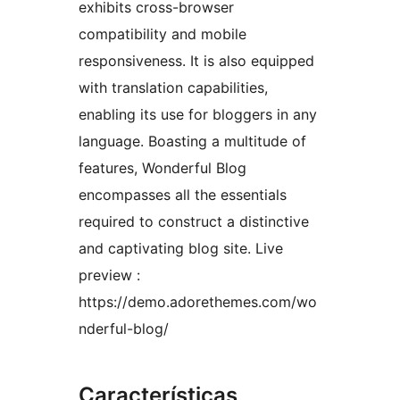
exhibits cross-browser
compatibility and mobile
responsiveness. It is also equipped
with translation capabilities,
enabling its use for bloggers in any
language. Boasting a multitude of
features, Wonderful Blog
encompasses all the essentials
required to construct a distinctive
and captivating blog site. Live
preview :
https://demo.adorethemes.com/wo
nderful-blog/
Características