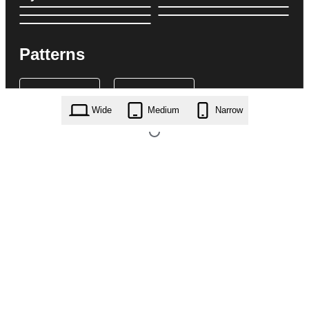
Patterns
Wide
Medium
Narrow