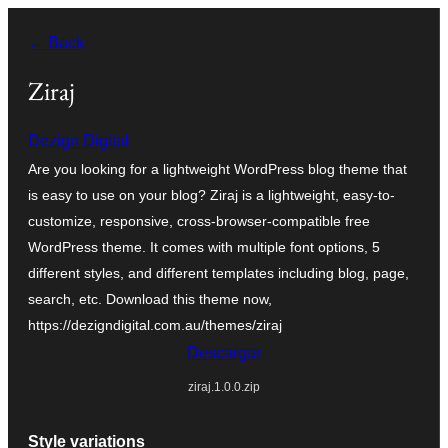
Saltar
← Back
al
contenido
Ziraj
Dezign Digital
Are you looking for a lightweight WordPress blog theme that
is easy to use on your blog? Ziraj is a lightweight, easy-to-
customize, responsive, cross-browser-compatible free
WordPress theme. It comes with multiple font options, 5
different styles, and different templates including blog, page,
search, etc. Download this theme now,
https://dezigndigital.com.au/themes/ziraj
Descargar
ziraj.1.0.0.zip
Style variations