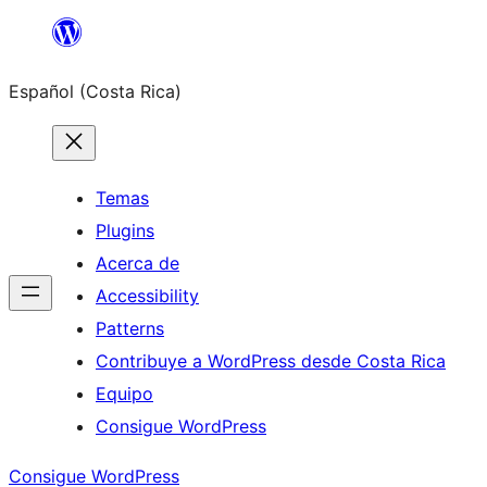
Saltar
al
Español (Costa Rica)
contenido
Temas
Plugins
Acerca de
Accessibility
Patterns
Contribuye a WordPress desde Costa Rica
Equipo
Consigue WordPress
Consigue WordPress