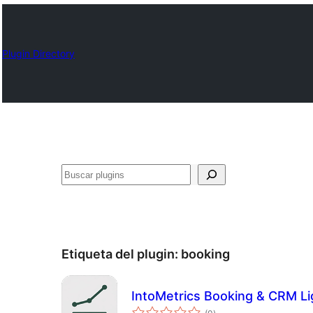
Plugin Directory
Buscar
Etiqueta del plugin:
booking
IntoMetrics Booking & CRM Li
total