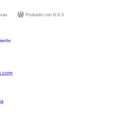
ivas
Probado con 6.9.5
iente
s.com
ss