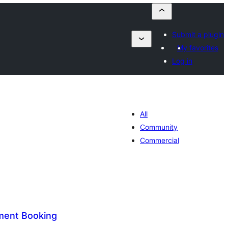
Submit a plugin
My favorites
Log in
All
Community
Commercial
ment Booking
tal