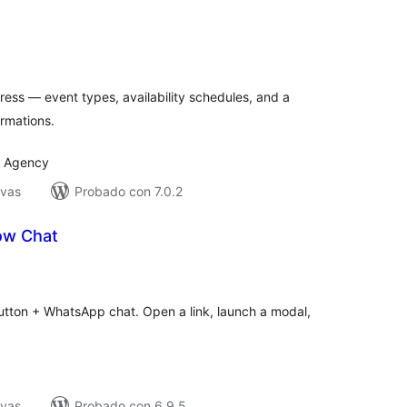
tal
e
loraciones
ess — event types, availability schedules, and a
irmations.
I Agency
ivas
Probado con 7.0.2
ow Chat
tal
e
loraciones
utton + WhatsApp chat. Open a link, launch a modal,
ivas
Probado con 6.9.5