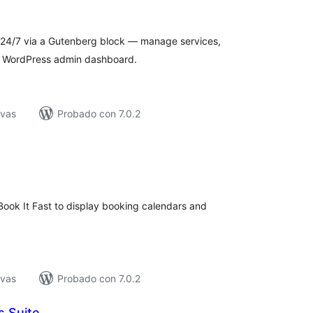
e
loraciones
24/7 via a Gutenberg block — manage services,
an WordPress admin dashboard.
ivas
Probado con 7.0.2
tal
e
loraciones
Book It Fast to display booking calendars and
ivas
Probado con 7.0.2
s Suite