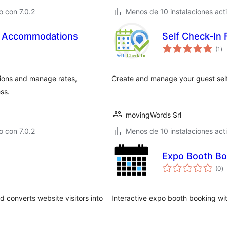
 con 7.0.2
Menos de 10 instalaciones act
or Accommodations
Self Check-In
to
(1
)
de
va
ions and manage rates,
Create and manage your guest self
ss.
movingWords Srl
 con 7.0.2
Menos de 10 instalaciones act
Expo Booth Bo
to
(0
)
d
va
 converts website visitors into
Interactive expo booth booking wi