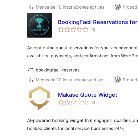
Menos de 10 instalaciones activas
Probado
BookingFacil Reservations f
total
(0
)
de
valoraciones
Accept online guest reservations for your accommodat
availability, payments, and confirmations from WordPre
bookingfacil-reservas
Menos de 10 instalaciones activas
Probado
Makase Quote Widget
total
(0
)
de
valoraciones
AI-powered booking widget that engages, qualifies, and
booked clients for local service businesses 24/7.