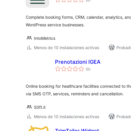
(0
)
de
valoraciones
Complete booking forms, CRM, calendar, analytics, an
WordPress service businesses.
IntoMetrics
Menos de 10 instalaciones activas
Probado
Prenotazioni IGEA
total
(0
)
de
valoraciones
Online booking for healthcare facilities connected to t
via SMS OTP, services, reminders and cancellation.
S0ft.it
Menos de 10 instalaciones activas
Probado
TrimTailor Widget