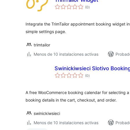
total
(0
)
de
valoraciones
Integrate the TrimTailor appointment booking widget in
simple settings page.
trimtailor
Menos de 10 instalaciones activas
Probad
Swinickiwsieci Slotivo Bookin
total
(0
)
de
valoraciones
A free WooCommerce booking calendar for selecting a
booking details in the cart, checkout, and order.
swinickiwsieci
Menos de 10 instalaciones activas
Probad