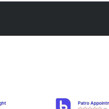
ght
Patro Appoint
to