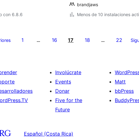
brandjaws
o con 6.8.6
Menos de 10 instalaciones act
1
16
17
18
22
riores
…
…
Sigu
prender
Involúcrate
WordPres
oporte
Events
Matt
esarrolladores
Donar
bbPress
ordPress.TV
Five for the
BuddyPre
Future
Español (Costa Rica)