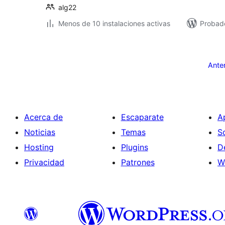
alg22
Menos de 10 instalaciones activas
Probad
Paginación
de
Ante
entradas
Acerca de
Escaparate
A
Noticias
Temas
S
Hosting
Plugins
D
Privacidad
Patrones
W