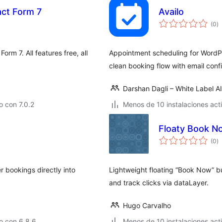
act Form 7
Availo
to
(0
)
d
va
orm 7. All features free, all
Appointment scheduling for WordPr
clean booking flow with email conf
Darshan Dagli – White Label A
 con 7.0.2
Menos de 10 instalaciones act
Floaty Book N
to
(0
)
d
va
r bookings directly into
Lightweight floating “Book Now” b
and track clicks via dataLayer.
Hugo Carvalho
o con 6.8.6
Menos de 10 instalaciones act