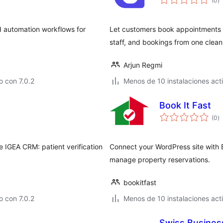
(0
)
d
va
d automation workflows for
Let customers book appointments 
staff, and bookings from one cle
Arjun Regmi
 con 7.0.2
Menos de 10 instalaciones act
Book It Fast
to
(0
)
d
va
he IGEA CRM: patient verification
Connect your WordPress site with 
manage property reservations.
bookitfast
 con 7.0.2
Menos de 10 instalaciones act
Swiss Busines