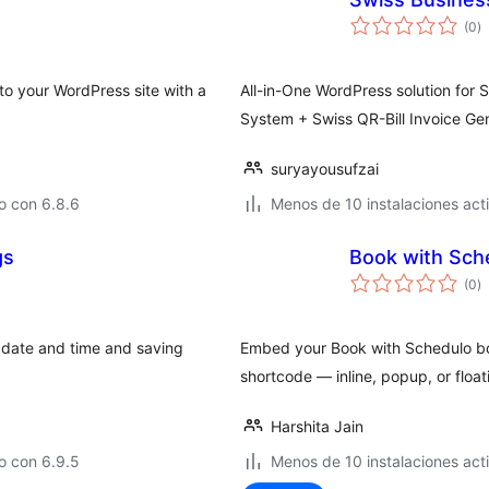
to
(0
)
d
va
to your WordPress site with a
All-in-One WordPress solution for 
System + Swiss QR-Bill Invoice Gen
suryayousufzai
o con 6.8.6
Menos de 10 instalaciones act
gs
Book with Sch
to
(0
)
d
va
 date and time and saving
Embed your Book with Schedulo b
shortcode — inline, popup, or float
Harshita Jain
o con 6.9.5
Menos de 10 instalaciones act