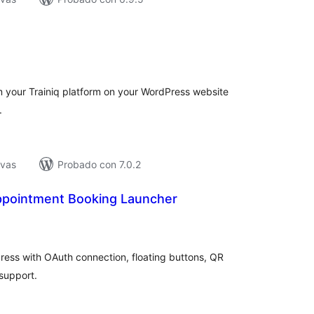
tal
e
loraciones
m your Trainiq platform on your WordPress website
.
ivas
Probado con 7.0.2
pointment Booking Launcher
tal
e
loraciones
ess with OAuth connection, floating buttons, QR
support.