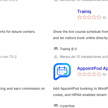
Trainiq
to
(0
)
d
va
nts for leisure centers.
Show the live course schedule fro
and let visitors book online directly
Trainiq B.V.
 con 7.0.2
Menos de 10 instalaciones act
AppointPod Ap
to
(0
)
d
va
oking and earn commission on
Add AppointPod booking to WordPr
codes, and HIPAA-enabled tenant 
rcyarrlow