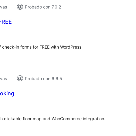
ivas
Probado con 7.0.2
 FREE
tal
loraciones
 check-in forms for FREE with WordPress!
ivas
Probado con 6.6.5
oking
tal
e
loraciones
th clickable floor map and WooCommerce integration.