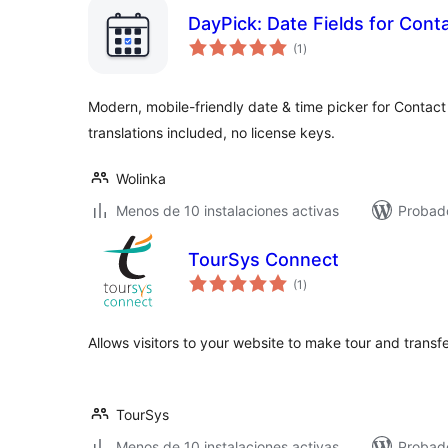
DayPick: Date Fields for Cont
total
(1
)
de
valoraciones
Modern, mobile-friendly date & time picker for Contact F
translations included, no license keys.
Wolinka
Menos de 10 instalaciones activas
Probado
TourSys Connect
total
(1
)
de
valoraciones
Allows visitors to your website to make tour and transfe
TourSys
Menos de 10 instalaciones activas
Probad