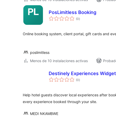
PosLimitless Booking
total
(0
)
de
valoraciones
Online booking system, client portal, gift cards and eve
poslimitless
Menos de 10 instalaciones activas
Probado
Destinely Experiences Widget
total
(0
)
de
valoraciones
Help hotel guests discover local experiences after bo
every experience booked through your site.
MEDI NKAMBWE