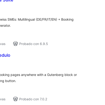
tal
e
loraciones
Swiss SMEs: Multilingual (DE/FR/IT/EN) + Booking
erator.
ivas
Probado con 6.9.5
edulo
tal
e
loraciones
ooking pages anywhere with a Gutenberg block or
ing button.
ivas
Probado con 7.0.2