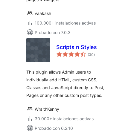
vaakash
100.000+ instalaciones activas
Probado con 7.0.3
Scripts n Styles
total
(30
)
de
valoraciones
This plugin allows Admin users to
individually add HTML, custom CSS,
Classes and JavaScript directly to Post,
Pages or any other custom post types.
WraithKenny
30.000+ instalaciones activas
Probado con 6.2.10