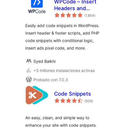
WPCode – Insert
Headers and
total
Footers + Custom
(1.854
)
de
valoraciones
Code Snippets –
Easily add code snippets in WordPress.
WordPress Code
Insert header & footer scripts, add PHP
Manager
code snippets with conditional logic,
insert ads pixel code, and more.
Syed Balkhi
+3 millones instalaciones activas
Probado con 7.0.3
Code Snippets
total
(506
)
de
valoraciones
An easy, clean, and simple way to
enhance your site with code snippets.