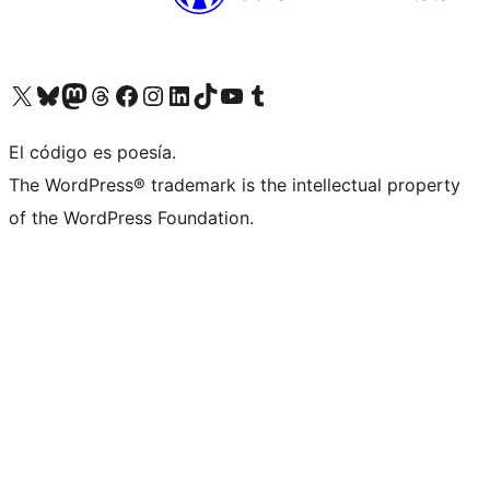
Visit our X (formerly Twitter) account
Visit our Bluesky account
Visita nuestra cuenta de Twitter
Visit our Threads account
Visita nuestra página de Facebook
Visite nuestra cuenta de Instagram
Visit our LinkedIn account
Visit our TikTok account
Visit our YouTube channel
Visit our Tumblr account
El código es poesía.
The WordPress® trademark is the intellectual property
of the WordPress Foundation.