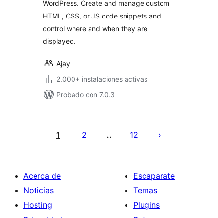
WordPress. Create and manage custom
HTML, CSS, or JS code snippets and
control where and when they are
displayed.
Ajay
2.000+ instalaciones activas
Probado con 7.0.3
Paginación
de
1
2
12
…
entradas
Acerca de
Escaparate
Noticias
Temas
Hosting
Plugins