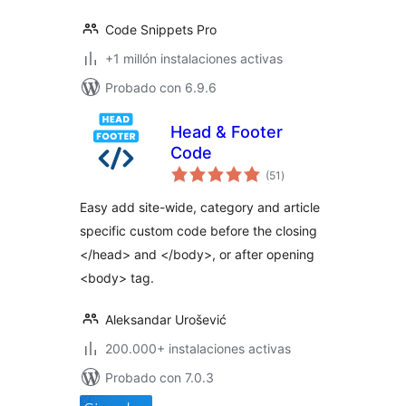
Code Snippets Pro
+1 millón instalaciones activas
Probado con 6.9.6
Head & Footer
Code
total
(51
)
de
valoraciones
Easy add site-wide, category and article
specific custom code before the closing
</head> and </body>, or after opening
<body> tag.
Aleksandar Urošević
200.000+ instalaciones activas
Probado con 7.0.3