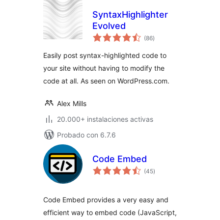
SyntaxHighlighter
Evolved
total
(86
)
de
valoraciones
Easily post syntax-highlighted code to
your site without having to modify the
code at all. As seen on WordPress.com.
Alex Mills
20.000+ instalaciones activas
Probado con 6.7.6
Code Embed
total
(45
)
de
valoraciones
Code Embed provides a very easy and
efficient way to embed code (JavaScript,