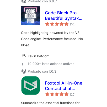
Probado con 6.8.7
Code Block Pro –
Beautiful Syntax
total
Highlighting
(50
)
de
valoraciones
Code highlighting powered by the VS
Code engine. Performance focused. No
bloat.
Kevin Batdorf
10.000+ instalaciones activas
Probado con 7.0.3
Foxtool All-in-One:
Contact chat
total
button, Custom
(20
)
de
valoraciones
login, Media
Summarize the essential functions for
optimize images