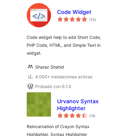
Code Widget
total
(35
)
de
valoraciones
Code widget help to add Short Code,
PHP Code, HTML, and Simple Text in
widget.
Sharaz Shahid
4.000+ instalaciones activas
Probado con 6.1.0
Urvanov Syntax
Highlighter
total
(19
)
de
valoraciones
Reincarnation of Crayon Syntax
Highlighter. Syntax Highlighter