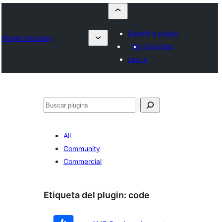
Submit a plugin
Plugin Directory
My favorites
Log in
Buscar
All
Community
Commercial
Etiqueta del plugin:
code