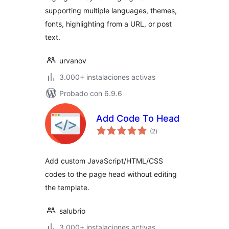
supporting multiple languages, themes,
fonts, highlighting from a URL, or post
text.
urvanov
3.000+ instalaciones activas
Probado con 6.9.6
Add Code To Head
total
(2
)
de
valoraciones
Add custom JavaScript/HTML/CSS
codes to the page head without editing
the template.
salubrio
3.000+ instalaciones activas