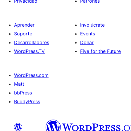
Privacidad
Patrones
Aprender
Involúcrate
Soporte
Events
Desarrolladores
Donar
WordPress.TV
Five for the Future
WordPress.com
Matt
bbPress
BuddyPress