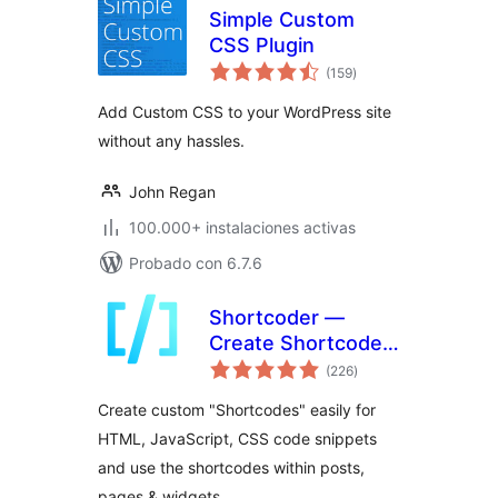
Simple Custom
CSS Plugin
total
(159
)
de
valoraciones
Add Custom CSS to your WordPress site
without any hassles.
John Regan
100.000+ instalaciones activas
Probado con 6.7.6
Shortcoder —
Create Shortcodes
total
for Anything
(226
)
de
valoraciones
Create custom "Shortcodes" easily for
HTML, JavaScript, CSS code snippets
and use the shortcodes within posts,
pages & widgets