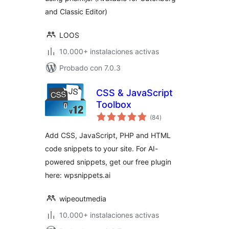
and Classic Editor)
LOOS
10.000+ instalaciones activas
Probado con 7.0.3
CSS & JavaScript
Toolbox
total
(84
)
de
valoraciones
Add CSS, JavaScript, PHP and HTML
code snippets to your site. For AI-
powered snippets, get our free plugin
here: wpsnippets.ai
wipeoutmedia
10.000+ instalaciones activas