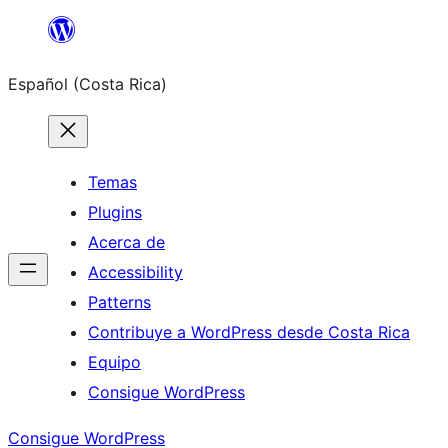
Saltar
al
Español (Costa Rica)
contenido
Temas
Plugins
Acerca de
Accessibility
Patterns
Contribuye a WordPress desde Costa Rica
Equipo
Consigue WordPress
Consigue WordPress