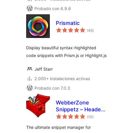
Probado con 6.9.6
Prismatic
total
(45
)
de
valoraciones
Display beautiful syntax-highlighted
code snippets with Prism.js or Highlight.js
Jeff Starr
2.000+ instalaciones activas
Probado con 7.0.3
WebberZone
Snippetz – Header,
total
Body and Footer
(10
)
de
valoraciones
manager
The ultimate snippet manager for