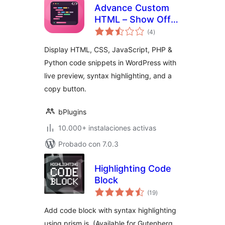
Advance Custom
HTML – Show Off
total
Code Snippets with
(4
)
de
valoraciones
Live Preview
Display HTML, CSS, JavaScript, PHP &
Python code snippets in WordPress with
live preview, syntax highlighting, and a
copy button.
bPlugins
10.000+ instalaciones activas
Probado con 7.0.3
Highlighting Code
Block
total
(19
)
de
valoraciones
Add code block with syntax highlighting
using prism.js. (Available for Gutenberg