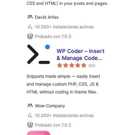
CSS and HTML) in your posts and pages.
David Artiss
10.000+ instalaciones activas
Probado con 7.0.3
WP Coder – Insert
& Manage Code
total
Snippets
(32
)
de
valoraciones
Snippets made simple — easily insert
and manage custom PHP, CSS, JS &
HTML without coding in theme files.
Wow-Company
10.000+ instalaciones activas
Probado con 7.0.3