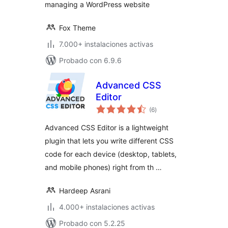
managing a WordPress website
Fox Theme
7.000+ instalaciones activas
Probado con 6.9.6
Advanced CSS
Editor
total
(6
)
de
valoraciones
Advanced CSS Editor is a lightweight
plugin that lets you write different CSS
code for each device (desktop, tablets,
and mobile phones) right from th …
Hardeep Asrani
4.000+ instalaciones activas
Probado con 5.2.25