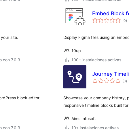
Embed Block f
to
(0
)
d
va
your site.
Display Figma files using an Embe
10up
 con 7.0.3
100+ instalaciones activas
Journey Timeli
to
(0
)
d
va
rdPress block editor.
Showcase your company history, pr
responsive timeline blocks built fo
Aims Infosoft
 con 7.0.3
10+ instalaciones activas