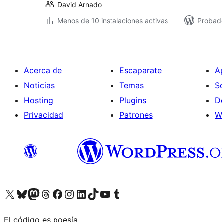
David Arnado
Menos de 10 instalaciones activas
Probado
Acerca de
Escaparate
A
Noticias
Temas
S
Hosting
Plugins
D
Privacidad
Patrones
W
Visit our X (formerly Twitter) account
Visit our Bluesky account
Visita nuestra cuenta de Twitter
Visit our Threads account
Visita nuestra página de Facebook
Visite nuestra cuenta de Instagram
Visit our LinkedIn account
Visit our TikTok account
Visit our YouTube channel
Visit our Tumblr account
El código es poesía.