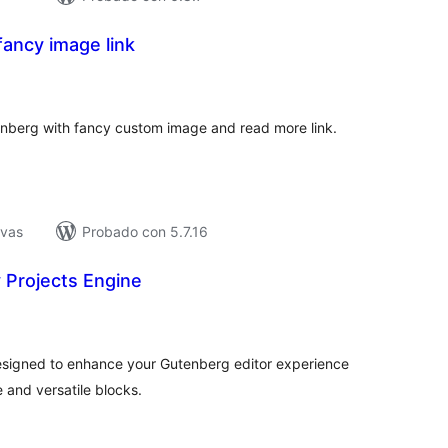
ancy image link
tal
e
loraciones
nberg with fancy custom image and read more link.
ivas
Probado con 5.7.16
 Projects Engine
tal
e
loraciones
esigned to enhance your Gutenberg editor experience
 and versatile blocks.