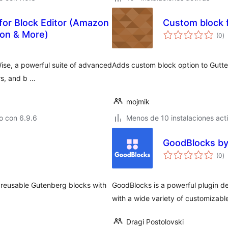
for Block Editor (Amazon
Custom block f
to
ion & More)
(0
)
d
va
ise, a powerful suite of advanced
Adds custom block option to Gutte
rs, and b …
mojmik
o con 6.9.6
Menos de 10 instalaciones act
GoodBlocks by
to
(0
)
d
va
 reusable Gutenberg blocks with
GoodBlocks is a powerful plugin d
with a wide variety of customizable
Dragi Postolovski