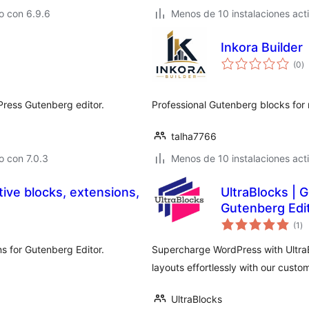
o con 6.9.6
Menos de 10 instalaciones act
Inkora Builder
to
(0
)
d
va
Press Gutenberg editor.
Professional Gutenberg blocks fo
talha7766
 con 7.0.3
Menos de 10 instalaciones act
tive blocks, extensions,
UltraBlocks | 
Gutenberg Edi
to
(1
)
de
va
ns for Gutenberg Editor.
Supercharge WordPress with UltraB
layouts effortlessly with our custo
UltraBlocks