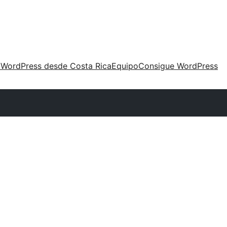
 WordPress desde Costa Rica
Equipo
Consigue WordPress