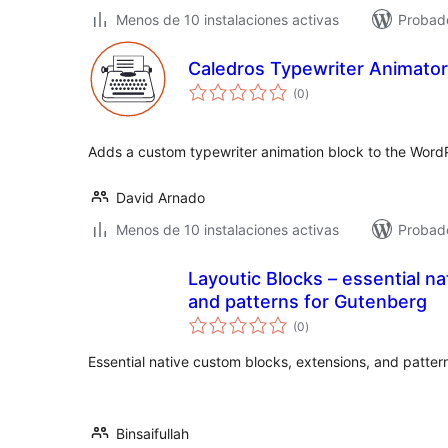
Menos de 10 instalaciones activas
Probad
Caledros Typewriter Animator
total
(0
)
de
valoraciones
Adds a custom typewriter animation block to the Word
David Arnado
Menos de 10 instalaciones activas
Probado
Layoutic Blocks – essential na
and patterns for Gutenberg
total
(0
)
de
valoraciones
Essential native custom blocks, extensions, and patter
Binsaifullah