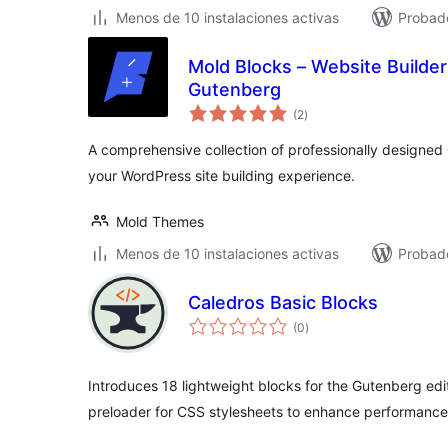
Menos de 10 instalaciones activas
Probado
Mold Blocks – Website Builder 
Gutenberg
total
(2
)
de
valoraciones
A comprehensive collection of professionally designe
your WordPress site building experience.
Mold Themes
Menos de 10 instalaciones activas
Probado
Caledros Basic Blocks
total
(0
)
de
valoraciones
Introduces 18 lightweight blocks for the Gutenberg edit
preloader for CSS stylesheets to enhance performance