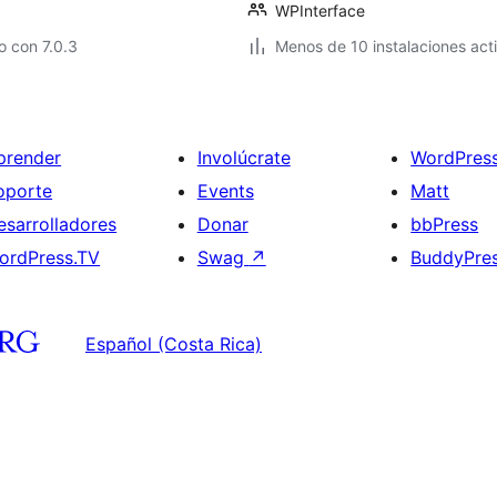
WPInterface
 con 7.0.3
Menos de 10 instalaciones act
prender
Involúcrate
WordPres
oporte
Events
Matt
esarrolladores
Donar
bbPress
ordPress.TV
Swag
↗
BuddyPre
Español (Costa Rica)