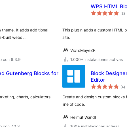
WPS HTML Blo
to
(3
)
d
va
a theme. It adds additional
This plugin adds a custom HTML po
re-built webs …
site.
VicToMeyeZR
o con 6.3.9
1.000+ instalaciones activas
d Gutenberg Blocks for
Block Designe
Editor
to
(4
)
d
va
keting, charts, calculators,
Create and design custom blocks f
line of code.
Helmut Wandl
 con 7.0.3
100+ instalaciones activas