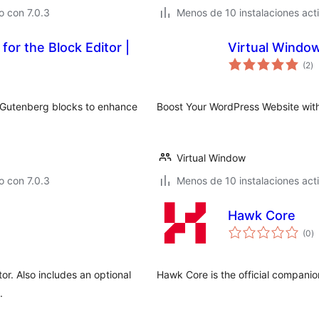
 con 7.0.3
Menos de 10 instalaciones act
for the Block Editor |
Virtual Windo
to
(2
)
d
va
d Gutenberg blocks to enhance
Boost Your WordPress Website wit
Virtual Window
 con 7.0.3
Menos de 10 instalaciones act
Hawk Core
to
(0
)
d
va
or. Also includes an optional
Hawk Core is the official compani
.