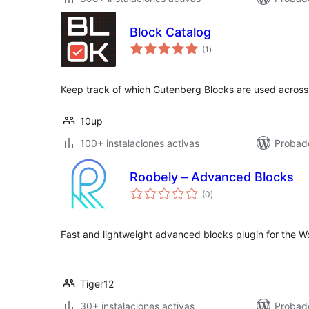
Block Catalog
total
(1
)
de
valoraciones
Keep track of which Gutenberg Blocks are used across 
10up
100+ instalaciones activas
Probado
Roobely – Advanced Blocks
total
(0
)
de
valoraciones
Fast and lightweight advanced blocks plugin for the Wo
Tiger12
30+ instalaciones activas
Probado