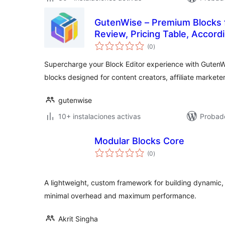
GutenWise – Premium Blocks 
Review, Pricing Table, Accord
total
(0
)
de
valoraciones
Supercharge your Block Editor experience with GutenW
blocks designed for content creators, affiliate markete
gutenwise
10+ instalaciones activas
Probad
Modular Blocks Core
total
(0
)
de
valoraciones
A lightweight, custom framework for building dynamic,
minimal overhead and maximum performance.
Akrit Singha