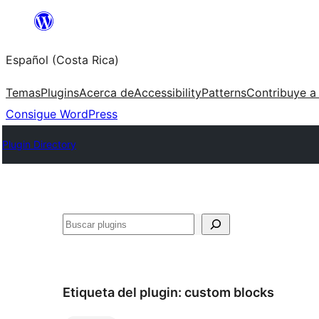
Saltar
al
Español (Costa Rica)
contenido
Temas
Plugins
Acerca de
Accessibility
Patterns
Contribuye a
Consigue WordPress
Plugin Directory
Buscar
Etiqueta del plugin:
custom blocks