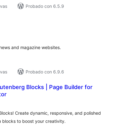
ivas
Probado con 6.5.9
tal
e
loraciones
r news and magazine websites.
ivas
Probado con 6.9.6
Gutenberg Blocks | Page Builder for
tor
tal
loraciones
locks! Create dynamic, responsive, and polished
m blocks to boost your creativity.