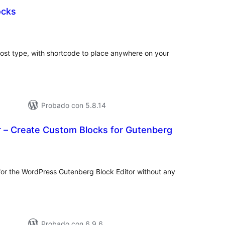
cks
tal
e
loraciones
st type, with shortcode to place anywhere on your
Probado con 5.8.14
r – Create Custom Blocks for Gutenberg
tal
e
loraciones
or the WordPress Gutenberg Block Editor without any
Probado con 6.9.6