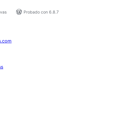
ivas
Probado con 6.8.7
s.com
ss