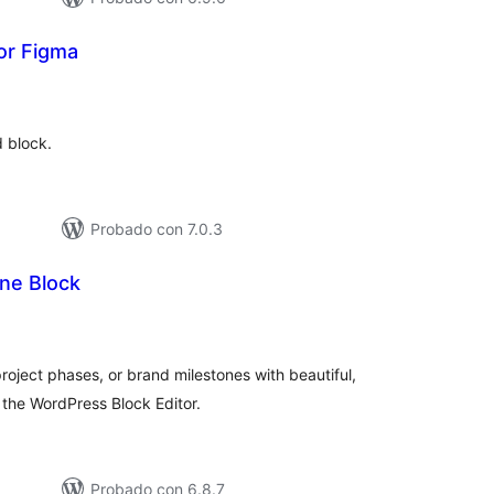
or Figma
tal
e
loraciones
d block.
Probado con 7.0.3
ne Block
tal
e
loraciones
oject phases, or brand milestones with beautiful,
r the WordPress Block Editor.
Probado con 6.8.7