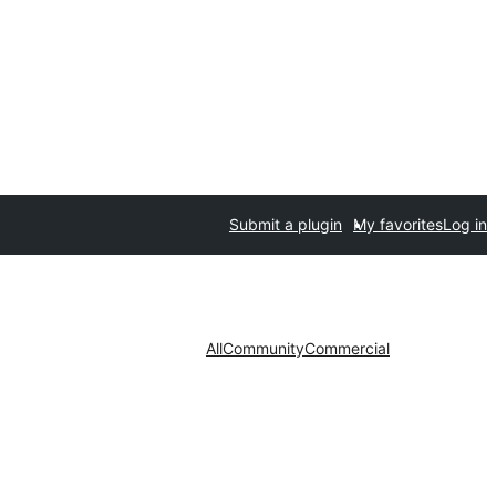
Submit a plugin
My favorites
Log in
All
Community
Commercial