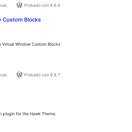
ivas
Probado con 6.6.6
w Custom Blocks
tal
e
loraciones
h Virtual Window Custom Blocks
ivas
Probado con 6.8.7
tal
e
loraciones
on plugin for the Hawk Theme.