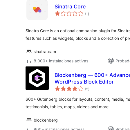
Sinatra Core
total
(1
)
de
valoraciones
Sinatra Core is an optional companion plugin for Sinatr
features such as widgets, blocks and a collection of p
sinatrateam
8.000+ instalaciones activas
Probad
Blockenberg — 600+ Advance
WordPress Block Editor
total
(5
)
de
valoraciones
600+ Gutenberg blocks for layouts, content, media, mar
testimonials, tables, maps, videos and more.
blockenberg
800+ instalaciones activas
Probado