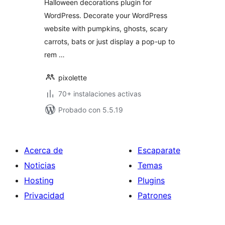
Halloween decorations plugin for
WordPress. Decorate your WordPress
website with pumpkins, ghosts, scary
carrots, bats or just display a pop-up to
rem …
pixolette
70+ instalaciones activas
Probado con 5.5.19
Acerca de
Escaparate
Noticias
Temas
Hosting
Plugins
Privacidad
Patrones