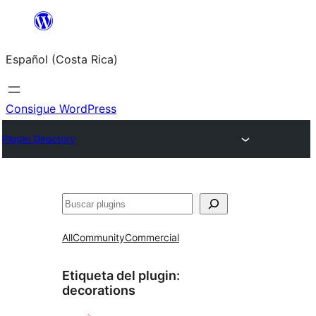
Saltar
al
Español (Costa Rica)
contenido
Consigue WordPress
Plugin Directory
Buscar
All
Community
Commercial
Etiqueta del plugin:
decorations