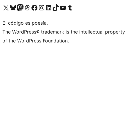
Visit our X (formerly Twitter) account
Visit our Bluesky account
Visita nuestra cuenta de Twitter
Visit our Threads account
Visita nuestra página de Facebook
Visite nuestra cuenta de Instagram
Visit our LinkedIn account
Visit our TikTok account
Visit our YouTube channel
Visit our Tumblr account
El código es poesía.
The WordPress® trademark is the intellectual property
of the WordPress Foundation.