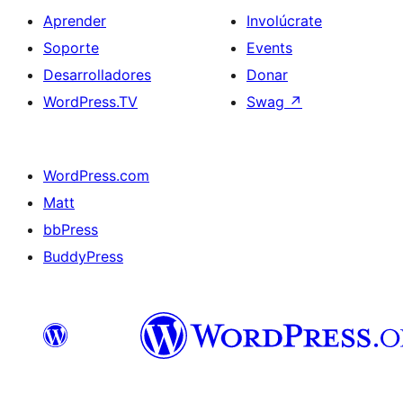
Aprender
Involúcrate
Soporte
Events
Desarrolladores
Donar
WordPress.TV
Swag
↗
WordPress.com
Matt
bbPress
BuddyPress