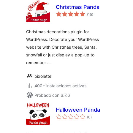
Christmas Panda
total
(15
)
de
valoraciones
Christmas decorations plugin for
WordPress. Decorate your WordPress
website with Christmas trees, Santa,
snowfall or just display a pop-up to
remember …
pixolette
400+ instalaciones activas
Probado con 6.7.6
Halloween Panda
total
(0
)
de
valoraciones