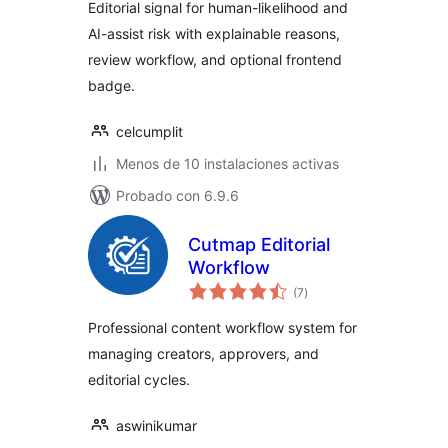
Editorial signal for human-likelihood and
AI-assist risk with explainable reasons,
review workflow, and optional frontend
badge.
celcumplit
Menos de 10 instalaciones activas
Probado con 6.9.6
Cutmap Editorial
Workflow
total
(7
)
de
valoraciones
Professional content workflow system for
managing creators, approvers, and
editorial cycles.
aswinikumar