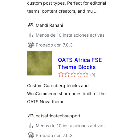
custom post types. Perfect for editorial
teams, content creators, and mu …
Mahdi Rahani
Menos de 10 instalaciones activas
Probado con 7.0.3
OATS Africa FSE
Theme Blocks
total
(0
)
de
valoraciones
Custom Gutenberg blocks and
WooCommerce shortcodes built for the
OATS Nova theme.
oatsafricatechsupport
Menos de 10 instalaciones activas
Probado con 7.0.3