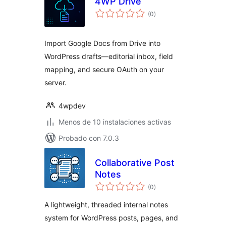
4WP Drive
total
(0
)
de
valoraciones
Import Google Docs from Drive into
WordPress drafts—editorial inbox, field
mapping, and secure OAuth on your
server.
4wpdev
Menos de 10 instalaciones activas
Probado con 7.0.3
Collaborative Post
Notes
total
(0
)
de
valoraciones
A lightweight, threaded internal notes
system for WordPress posts, pages, and