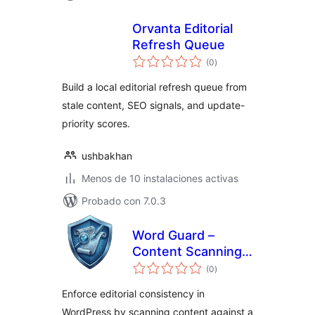
Orvanta Editorial
Refresh Queue
total
(0
)
de
valoraciones
Build a local editorial refresh queue from
stale content, SEO signals, and update-
priority scores.
ushbakhan
Menos de 10 instalaciones activas
Probado con 7.0.3
Word Guard –
Content Scanning
total
& Keyword Control
(0
)
de
valoraciones
Enforce editorial consistency in
WordPress by scanning content against a