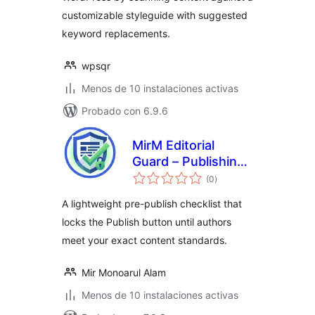
customizable styleguide with suggested
keyword replacements.
wpsqr
Menos de 10 instalaciones activas
Probado con 6.9.6
MirM Editorial
Guard – Publishing
total
Checklist &
(0
)
de
valoraciones
Content Rules
A lightweight pre-publish checklist that
locks the Publish button until authors
meet your exact content standards.
Mir Monoarul Alam
Menos de 10 instalaciones activas