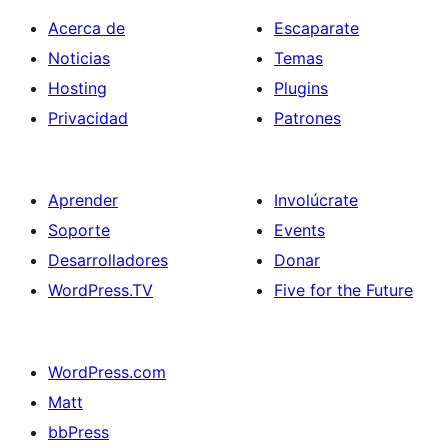
Acerca de
Escaparate
Noticias
Temas
Hosting
Plugins
Privacidad
Patrones
Aprender
Involúcrate
Soporte
Events
Desarrolladores
Donar
WordPress.TV
Five for the Future
WordPress.com
Matt
bbPress