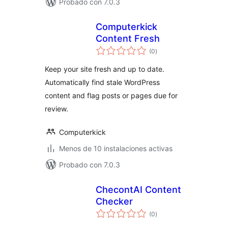
Probado con 7.0.3
Computerkick
Content Fresh
total
(0
)
de
valoraciones
Keep your site fresh and up to date.
Automatically find stale WordPress
content and flag posts or pages due for
review.
Computerkick
Menos de 10 instalaciones activas
Probado con 7.0.3
ChecontAI Content
Checker
total
(0
)
de
valoraciones