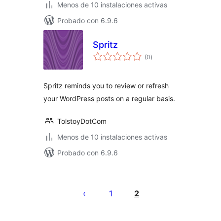
Menos de 10 instalaciones activas
Probado con 6.9.6
Spritz
total
(0
)
de
valoraciones
Spritz reminds you to review or refresh
your WordPress posts on a regular basis.
TolstoyDotCom
Menos de 10 instalaciones activas
Probado con 6.9.6
Paginación
de
1
2
entradas