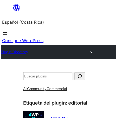
Saltar
al
Español (Costa Rica)
contenido
Consigue WordPress
Plugin Directory
Buscar
All
Community
Commercial
Etiqueta del plugin:
editorial