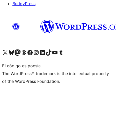
BuddyPress
Visit our X (formerly Twitter) account
Visit our Bluesky account
Visita nuestra cuenta de Twitter
Visit our Threads account
Visita nuestra página de Facebook
Visite nuestra cuenta de Instagram
Visit our LinkedIn account
Visit our TikTok account
Visit our YouTube channel
Visit our Tumblr account
El código es poesía.
The WordPress® trademark is the intellectual property
of the WordPress Foundation.