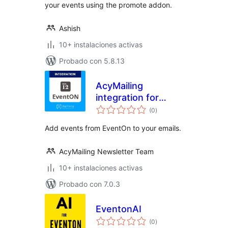
your events using the promote addon.
Ashish
10+ instalaciones activas
Probado con 5.8.13
AcyMailing
integration for
total
EventOn
(0
)
de
valoraciones
Add events from EventOn to your emails.
AcyMailing Newsletter Team
10+ instalaciones activas
Probado con 7.0.3
EventonAI
total
(0
)
de