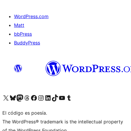
WordPress.com
Matt
bbPress
BuddyPress
Visit our X (formerly Twitter) account
Visit our Bluesky account
Visita nuestra cuenta de Twitter
Visit our Threads account
Visita nuestra página de Facebook
Visite nuestra cuenta de Instagram
Visit our LinkedIn account
Visit our TikTok account
Visit our YouTube channel
Visit our Tumblr account
El código es poesía.
The WordPress® trademark is the intellectual property
of the WordPress Foundation.