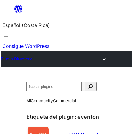
Saltar
al
Español (Costa Rica)
contenido
Consigue WordPress
Plugin Directory
Buscar
All
Community
Commercial
Etiqueta del plugin:
eventon