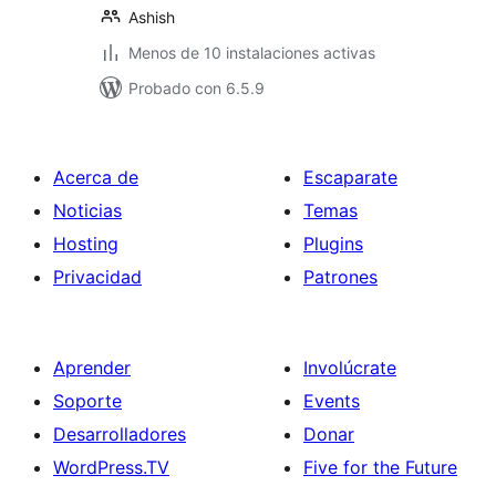
Ashish
Menos de 10 instalaciones activas
Probado con 6.5.9
Acerca de
Escaparate
Noticias
Temas
Hosting
Plugins
Privacidad
Patrones
Aprender
Involúcrate
Soporte
Events
Desarrolladores
Donar
WordPress.TV
Five for the Future