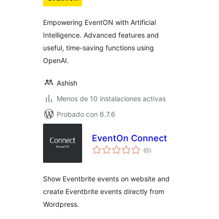
valoraciones
Empowering EventON with Artificial
Intelligence. Advanced features and
useful, time-saving functions using
OpenAI.
Ashish
Menos de 10 instalaciones activas
Probado con 6.7.6
EventOn Connect
total
(0
)
de
valoraciones
Show Eventbrite events on website and
create Eventbrite events directly from
Wordpress.