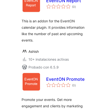
EventON Report
total
(0
)
de
valoraciones
This is an addon for the EventON
calendar plugin. It provides information
like the number of past and upcoming
events.
Ashish
10+ instalaciones activas
Probado con 6.5.9
EventON Promote
total
(0
)
de
valoraciones
Promote your events. Get more
engagement and clients by marketing