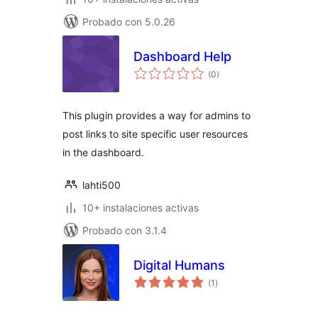
Probado con 5.0.26
Dashboard Help
total
(0
)
de
valoraciones
This plugin provides a way for admins to
post links to site specific user resources
in the dashboard.
lahti500
10+ instalaciones activas
Probado con 3.1.4
Digital Humans
total
(1
)
de
valoraciones