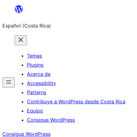
Saltar
al
Español (Costa Rica)
contenido
Temas
Plugins
Acerca de
Accessibility
Patterns
Contribuye a WordPress desde Costa Rica
Equipo
Consigue WordPress
Consigue WordPress