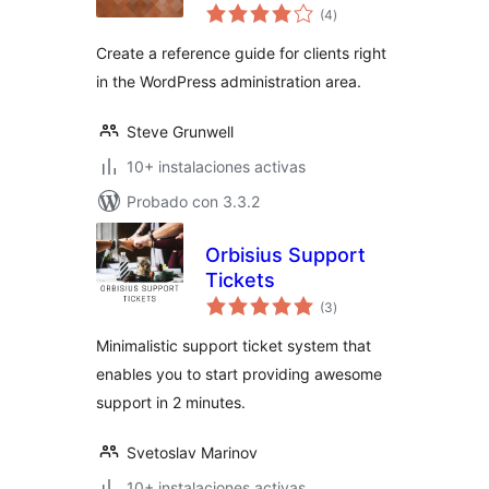
total
(4
)
de
valoraciones
Create a reference guide for clients right
in the WordPress administration area.
Steve Grunwell
10+ instalaciones activas
Probado con 3.3.2
Orbisius Support
Tickets
total
(3
)
de
valoraciones
Minimalistic support ticket system that
enables you to start providing awesome
support in 2 minutes.
Svetoslav Marinov
10+ instalaciones activas