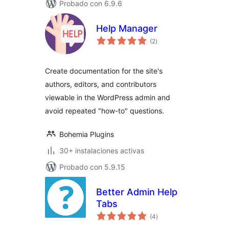
Probado con 6.9.6
Help Manager
total
(2
)
de
valoraciones
Create documentation for the site's
authors, editors, and contributors
viewable in the WordPress admin and
avoid repeated "how-to" questions.
Bohemia Plugins
30+ instalaciones activas
Probado con 5.9.15
Better Admin Help
Tabs
total
(4
)
de
valoraciones