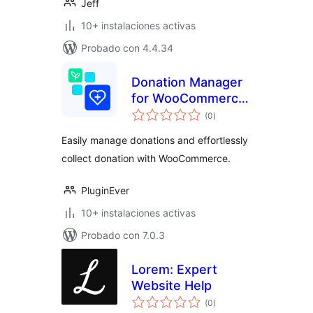
Jeff
10+ instalaciones activas
Probado con 4.4.34
Donation Manager
for WooCommerce
total
– Effortlessly
(0
)
de
valoraciones
Collect & Manage
Easily manage donations and effortlessly
Donations
collect donation with WooCommerce.
PluginEver
10+ instalaciones activas
Probado con 7.0.3
Lorem: Expert
Website Help
total
(0
)
de