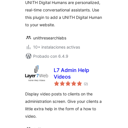
UNITH Digital Humans are personalized,
real-time conversational assistants. Use
this plugin to add a UNITH Digital Human
to your website.
unithresearchlabs
10+ instalaciones activas
Probado con 6.4.9
L7 Admin Help
Videos
total
(2
)
de
valoraciones
Display video posts to clients on the
administration screen. Give your clients a
little extra help in the form of a how to
video.