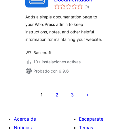
total
(0
)
de
valoraciones
Adds a simple documentation page to
your WordPress admin to keep
instructions, notes, and other helpful
information for maintaining your website.
Basecraft
10+ instalaciones activas
Probado con 6.9.6
Paginación
de
1
2
3
entradas
Acerca de
Escaparate
Noticias
Temas