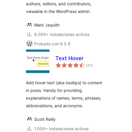
authors, editors, and contributors,
viewable in the WordPress admin.
Mark Jaquith
9.000+ instalaciones activas
Probado con 6.5.9
Text Hover
total
(17
)
de
valoraciones
Add hover text (aka tooltips) to content
in posts. Handy for providing
explanations of names, terms, phrases,
abbreviations, and acronyms.
Scott Reilly
1.000+ instalaciones activas