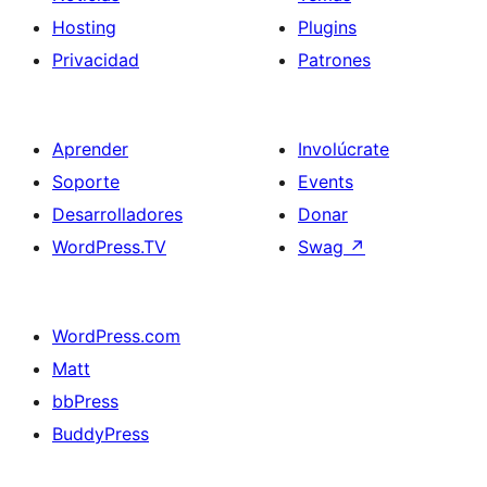
Hosting
Plugins
Privacidad
Patrones
Aprender
Involúcrate
Soporte
Events
Desarrolladores
Donar
WordPress.TV
Swag
↗
WordPress.com
Matt
bbPress
BuddyPress