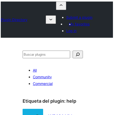
Submit a plugin
Plugin Directory
My favorites
Log in
Buscar
All
Community
Commercial
Etiqueta del plugin:
help