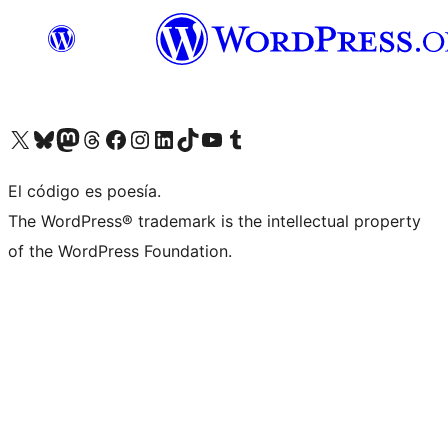
Visit our X (formerly Twitter) account
Visit our Bluesky account
Visita nuestra cuenta de Twitter
Visit our Threads account
Visita nuestra página de Facebook
Visite nuestra cuenta de Instagram
Visit our LinkedIn account
Visit our TikTok account
Visit our YouTube channel
Visit our Tumblr account
El código es poesía.
The WordPress® trademark is the intellectual property
of the WordPress Foundation.