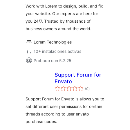
valoraciones
Work with Lorem to design, build, and fix
your website. Our experts are here for
you 24/7. Trusted by thousands of
business owners around the world.
Lorem Technologies
10+ instalaciones activas
Probado con 5.2.25
Support Forum for
Envato
total
(0
)
de
valoraciones
Support Forum for Envato is allows you to
set different user permissions for certain
threads according to user envato
purchase codes.