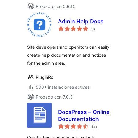
Probado con 5.9.15
Admin Help Docs
total
(8
)
de
valoraciones
Site developers and operators can easily
create help documentation and notices
for the admin area.
PluginRx
500+ instalaciones activas
Probado con 7.0.3
DocsPress – Online
Documentation
total
(14
)
de
valoraciones
Create, host and manage multiple