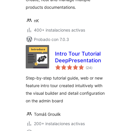
products documentations.
nK
400+ instalaciones activas
Probado con 7.0.3
Intro Tour Tutorial
DeepPresentation
total
(24
)
de
valoraciones
Step-by-step tutorial guide, web or new
feature intro tour created intuitively with
the visual builder and detail configuration
on the admin board
Tomáš Groulík
200+ instalaciones activas