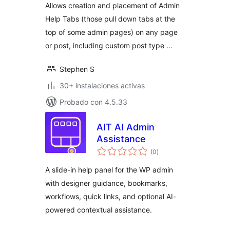
Allows creation and placement of Admin
Help Tabs (those pull down tabs at the
top of some admin pages) on any page
or post, including custom post type …
Stephen S
30+ instalaciones activas
Probado con 4.5.33
AIT AI Admin
Assistance
total
(0
)
de
valoraciones
A slide-in help panel for the WP admin
with designer guidance, bookmarks,
workflows, quick links, and optional AI-
powered contextual assistance.