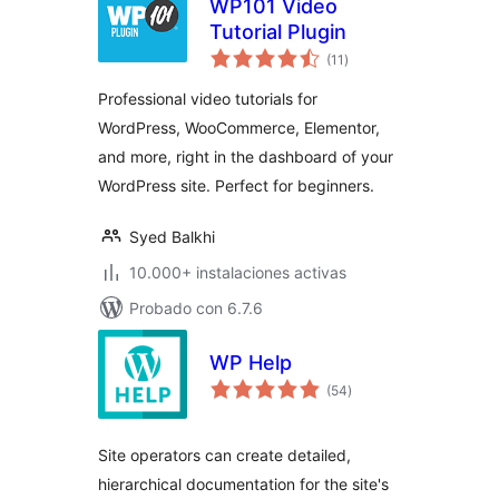
WP101 Video
Tutorial Plugin
total
(11
)
de
valoraciones
Professional video tutorials for
WordPress, WooCommerce, Elementor,
and more, right in the dashboard of your
WordPress site. Perfect for beginners.
Syed Balkhi
10.000+ instalaciones activas
Probado con 6.7.6
WP Help
total
(54
)
de
valoraciones
Site operators can create detailed,
hierarchical documentation for the site's