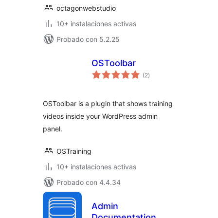
octagonwebstudio
10+ instalaciones activas
Probado con 5.2.25
OSToolbar
total
(2
)
de
valoraciones
OSToolbar is a plugin that shows training
videos inside your WordPress admin
panel.
OSTraining
10+ instalaciones activas
Probado con 4.4.34
Admin
Documentation