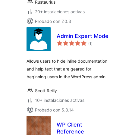
Rustaurius
20+ instalaciones activas
Probado con 7.0.3
Admin Expert Mode
total
(1
)
de
valoraciones
Allows users to hide inline documentation
and help text that are geared for
beginning users in the WordPress admin.
Scott Reilly
10+ instalaciones activas
Probado con 5.8.14
WP Client
Reference