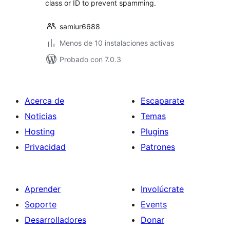
class or ID to prevent spamming.
samiur6688
Menos de 10 instalaciones activas
Probado con 7.0.3
Acerca de
Escaparate
Noticias
Temas
Hosting
Plugins
Privacidad
Patrones
Aprender
Involúcrate
Soporte
Events
Desarrolladores
Donar