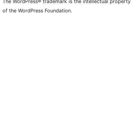
The WordPress® trademark is the intellectual property
of the WordPress Foundation.