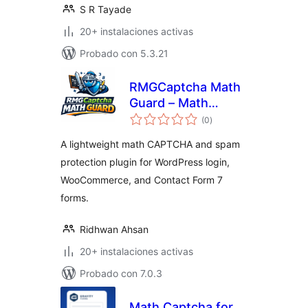
S R Tayade
20+ instalaciones activas
Probado con 5.3.21
RMGCaptcha Math
Guard – Math
total
CAPTCHA for Login
(0
)
de
valoraciones
and WooCommerce
A lightweight math CAPTCHA and spam
protection plugin for WordPress login,
WooCommerce, and Contact Form 7
forms.
Ridhwan Ahsan
20+ instalaciones activas
Probado con 7.0.3
Math Captcha for