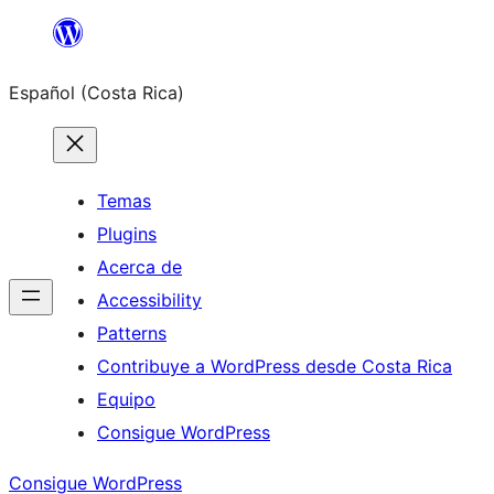
Saltar
al
Español (Costa Rica)
contenido
Temas
Plugins
Acerca de
Accessibility
Patterns
Contribuye a WordPress desde Costa Rica
Equipo
Consigue WordPress
Consigue WordPress