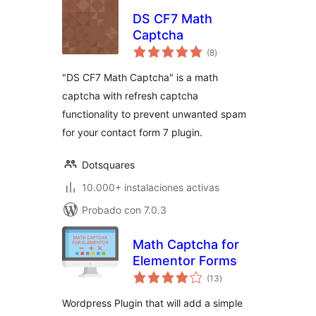
DS CF7 Math
Captcha
total
(8
)
de
valoraciones
"DS CF7 Math Captcha" is a math
captcha with refresh captcha
functionality to prevent unwanted spam
for your contact form 7 plugin.
Dotsquares
10.000+ instalaciones activas
Probado con 7.0.3
Math Captcha for
Elementor Forms
total
(13
)
de
valoraciones
Wordpress Plugin that will add a simple