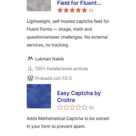
Field for Fluent
total
Forms
(1
)
de
valoraciones
Lightweight, self-hosted captcha field for
Fluent Forms — image, math and
question/answer challenges. No external
services, no tracking.
Lukman Nakib
100+ instalaciones activas
Probado con 7.0.3
Easy Captcha by
Croitre
total
(0
)
de
valoraciones
Adds Mathematical Captcha to be solved
in your form to prevent spam.