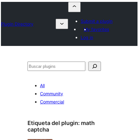
Submit a plugin
Plugin Directory
My favorites
Log in
Buscar
All
Community
Commercial
Etiqueta del plugin:
math
captcha