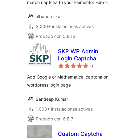
match captcha to your Elementor Forms.
albanotoska
3.000+ instalaciones activas
Probado con 5.8.13
SKP WP Admin
Login Captcha
total
(1
)
de
valoraciones
Add Google or Mathematical captcha on
wordpress login page
Sandeep Kumar
1.000+ instalaciones activas
Probado con 6.8.7
Custom Captcha