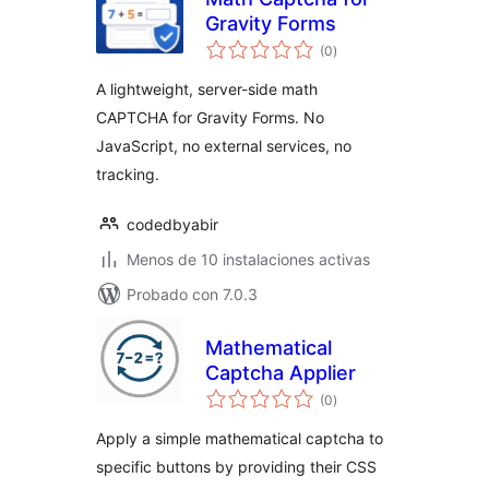
Gravity Forms
total
(0
)
de
valoraciones
A lightweight, server-side math
CAPTCHA for Gravity Forms. No
JavaScript, no external services, no
tracking.
codedbyabir
Menos de 10 instalaciones activas
Probado con 7.0.3
Mathematical
Captcha Applier
total
(0
)
de
valoraciones
Apply a simple mathematical captcha to
specific buttons by providing their CSS