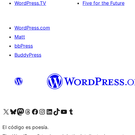
WordPress.TV
Five for the Future
WordPress.com
Matt
bbPress
BuddyPress
Visit our X (formerly Twitter) account
Visit our Bluesky account
Visita nuestra cuenta de Twitter
Visit our Threads account
Visita nuestra página de Facebook
Visite nuestra cuenta de Instagram
Visit our LinkedIn account
Visit our TikTok account
Visit our YouTube channel
Visit our Tumblr account
El código es poesía.