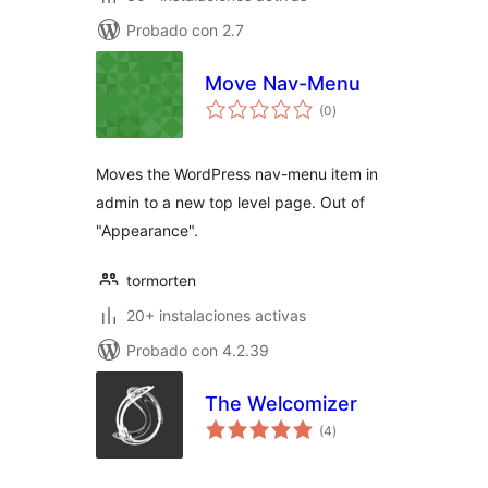
Probado con 2.7
Move Nav-Menu
total
(0
)
de
valoraciones
Moves the WordPress nav-menu item in
admin to a new top level page. Out of
"Appearance".
tormorten
20+ instalaciones activas
Probado con 4.2.39
The Welcomizer
total
(4
)
de
valoraciones