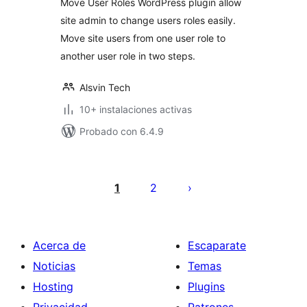
Move User Roles WordPress plugin allow
site admin to change users roles easily.
Move site users from one user role to
another user role in two steps.
Alsvin Tech
10+ instalaciones activas
Probado con 6.4.9
Paginación
de
1
2
entradas
Acerca de
Escaparate
Noticias
Temas
Hosting
Plugins