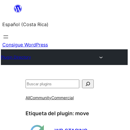
Saltar
al
Español (Costa Rica)
contenido
Consigue WordPress
Plugin Directory
Buscar
All
Community
Commercial
Etiqueta del plugin:
move