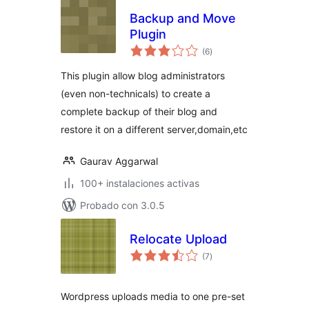
Backup and Move
Plugin
total
(6
)
de
valoraciones
This plugin allow blog administrators
(even non-technicals) to create a
complete backup of their blog and
restore it on a different server,domain,etc
Gaurav Aggarwal
100+ instalaciones activas
Probado con 3.0.5
Relocate Upload
total
(7
)
de
valoraciones
Wordpress uploads media to one pre-set