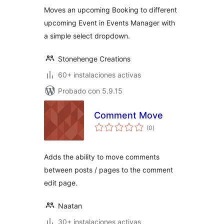
valoraciones
Moves an upcoming Booking to different
upcoming Event in Events Manager with
a simple select dropdown.
Stonehenge Creations
60+ instalaciones activas
Probado con 5.9.15
Comment Move
total
(0
)
de
valoraciones
Adds the ability to move comments
between posts / pages to the comment
edit page.
Naatan
30+ instalaciones activas