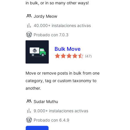
in bulk, or in so many other ways!
Jordy Meow
40.000+ instalaciones activas
Probado con 7.0.3
Bulk Move
total
(47
)
de
valoraciones
Move or remove posts in bulk from one
category, tag or custom taxonomy to
another.
Sudar Muthu
9.000+ instalaciones activas
Probado con 6.4.9