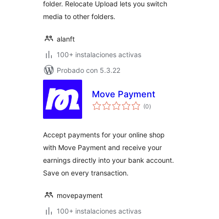
folder. Relocate Upload lets you switch
media to other folders.
alanft
100+ instalaciones activas
Probado con 5.3.22
Move Payment
total
(0
)
de
valoraciones
Accept payments for your online shop
with Move Payment and receive your
earnings directly into your bank account.
Save on every transaction.
movepayment
100+ instalaciones activas