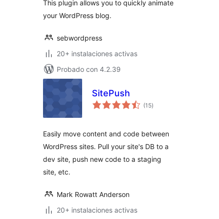
This plugin allows you to quickly animate
your WordPress blog.
sebwordpress
20+ instalaciones activas
Probado con 4.2.39
SitePush
total
(15
)
de
valoraciones
Easily move content and code between
WordPress sites. Pull your site's DB to a
dev site, push new code to a staging
site, etc.
Mark Rowatt Anderson
20+ instalaciones activas