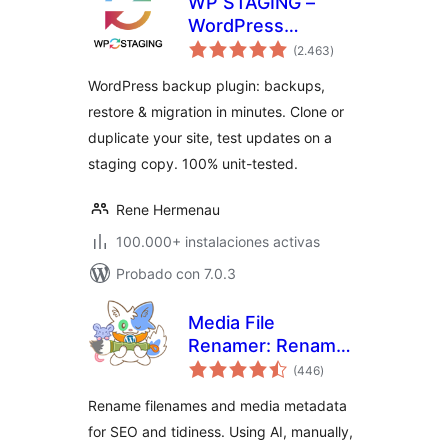
WP STAGING –
WordPress
total
Backups, Restore,
(2.463
)
de
valoraciones
Migration & Clone
WordPress backup plugin: backups,
restore & migration in minutes. Clone or
duplicate your site, test updates on a
staging copy. 100% unit-tested.
Rene Hermenau
100.000+ instalaciones activas
Probado con 7.0.3
Media File
Renamer: Rename
total
for better SEO (AI-
(446
)
de
valoraciones
Powered)
Rename filenames and media metadata
for SEO and tidiness. Using AI, manually,