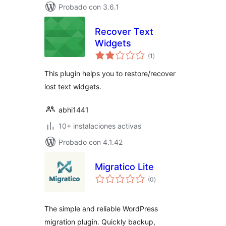
Probado con 3.6.1
Recover Text
Widgets
total
(1
)
de
valoraciones
This plugin helps you to restore/recover
lost text widgets.
abhi1441
10+ instalaciones activas
Probado con 4.1.42
Migratico Lite
total
(0
)
de
valoraciones
The simple and reliable WordPress
migration plugin. Quickly backup,