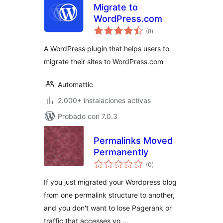
Migrate to
WordPress.com
total
(8
)
de
valoraciones
A WordPress plugin that helps users to
migrate their sites to WordPress.com
Automattic
2.000+ instalaciones activas
Probado con 7.0.3
Permalinks Moved
Permanently
total
(0
)
de
valoraciones
If you just migrated your Wordpress blog
from one permalink structure to another,
and you don't want to lose Pagerank or
traffic that accesses yo …