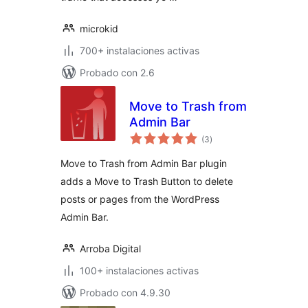
microkid
700+ instalaciones activas
Probado con 2.6
Move to Trash from
Admin Bar
total
(3
)
de
valoraciones
Move to Trash from Admin Bar plugin
adds a Move to Trash Button to delete
posts or pages from the WordPress
Admin Bar.
Arroba Digital
100+ instalaciones activas
Probado con 4.9.30