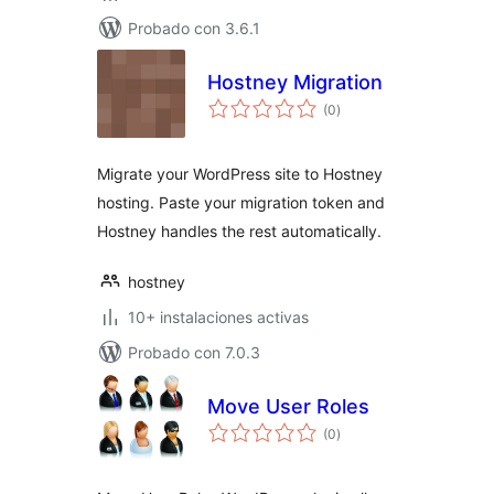
Probado con 3.6.1
Hostney Migration
total
(0
)
de
valoraciones
Migrate your WordPress site to Hostney
hosting. Paste your migration token and
Hostney handles the rest automatically.
hostney
10+ instalaciones activas
Probado con 7.0.3
Move User Roles
total
(0
)
de
valoraciones