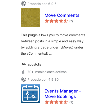
Probado con 6.9.6
Move Comments
total
(7
)
de
valoraciones
This plugin allows you to move comments
between posts in a simple and easy way
by adding a page under (\'Move\') under
the \'Comments\& …
apostolis
70+ instalaciones activas
Probado con 4.9.30
Events Manager –
Move Bookings
total
(3
)
de