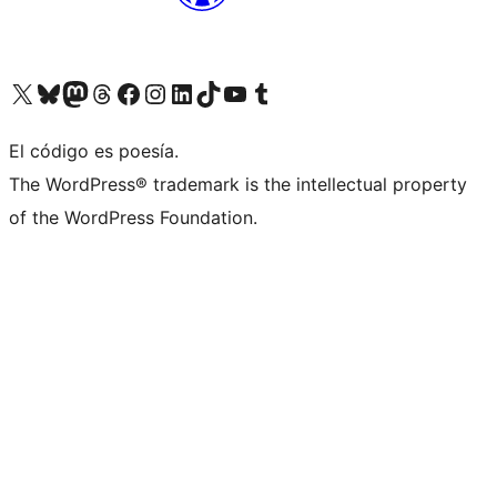
Visit our X (formerly Twitter) account
Visit our Bluesky account
Visita nuestra cuenta de Twitter
Visit our Threads account
Visita nuestra página de Facebook
Visite nuestra cuenta de Instagram
Visit our LinkedIn account
Visit our TikTok account
Visit our YouTube channel
Visit our Tumblr account
El código es poesía.
The WordPress® trademark is the intellectual property
of the WordPress Foundation.