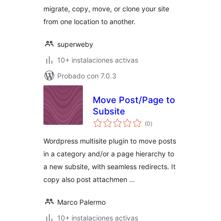
migrate, copy, move, or clone your site
from one location to another.
superweby
10+ instalaciones activas
Probado con 7.0.3
Move Post/Page to
Subsite
total
(0
)
de
valoraciones
Wordpress multisite plugin to move posts
in a category and/or a page hierarchy to
a new subsite, with seamless redirects. It
copy also post attachmen …
Marco Palermo
10+ instalaciones activas