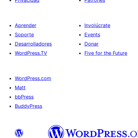
Privacidad
Patrones
Aprender
Involúcrate
Soporte
Events
Desarrolladores
Donar
WordPress.TV
Five for the Future
WordPress.com
Matt
bbPress
BuddyPress