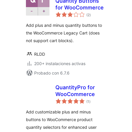
Quantity Buttons
for WooCommerce
total
(2
)
de
valoraciones
Add plus and minus quantity buttons to
the WooCommerce Legacy Cart (does
not support cart blocks).
RLDD
200+ instalaciones activas
Probado con 6.7.6
QuantityPro for
WooCommerce
total
(1
)
de
valoraciones
Add customizable plus and minus
buttons to WooCommerce product
quantity selectors for enhanced user