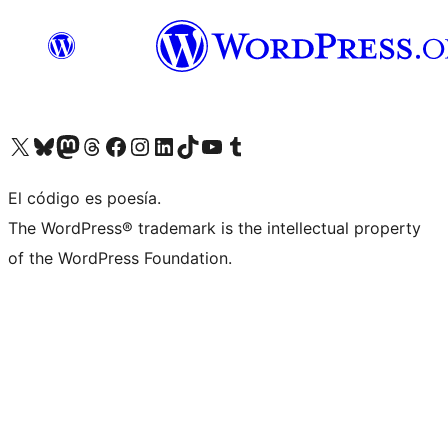
Visit our X (formerly Twitter) account
Visit our Bluesky account
Visita nuestra cuenta de Twitter
Visit our Threads account
Visita nuestra página de Facebook
Visite nuestra cuenta de Instagram
Visit our LinkedIn account
Visit our TikTok account
Visit our YouTube channel
Visit our Tumblr account
El código es poesía.
The WordPress® trademark is the intellectual property
of the WordPress Foundation.