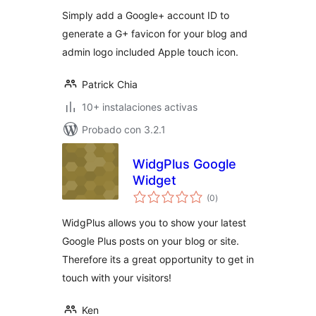
valoraciones
Simply add a Google+ account ID to
generate a G+ favicon for your blog and
admin logo included Apple touch icon.
Patrick Chia
10+ instalaciones activas
Probado con 3.2.1
WidgPlus Google
Widget
total
(0
)
de
valoraciones
WidgPlus allows you to show your latest
Google Plus posts on your blog or site.
Therefore its a great opportunity to get in
touch with your visitors!
Ken