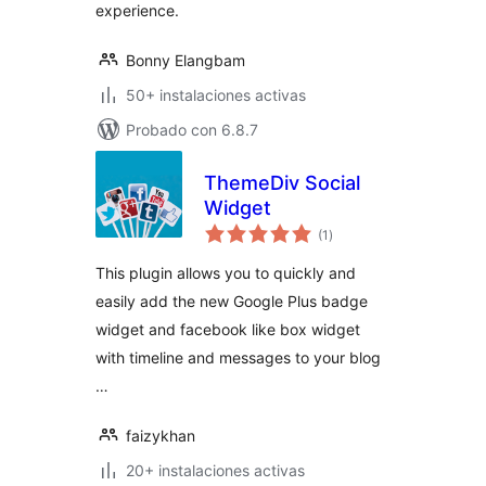
experience.
Bonny Elangbam
50+ instalaciones activas
Probado con 6.8.7
ThemeDiv Social
Widget
total
(1
)
de
valoraciones
This plugin allows you to quickly and
easily add the new Google Plus badge
widget and facebook like box widget
with timeline and messages to your blog
…
faizykhan
20+ instalaciones activas