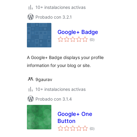
10+ instalaciones activas
Probado con 3.2.1
Google+ Badge
total
(0
)
de
valoraciones
A Google+ Badge displays your profile
information for your blog or site.
9gaurav
10+ instalaciones activas
Probado con 3.1.4
Google+ One
Button
total
(0
)
de
valoraciones