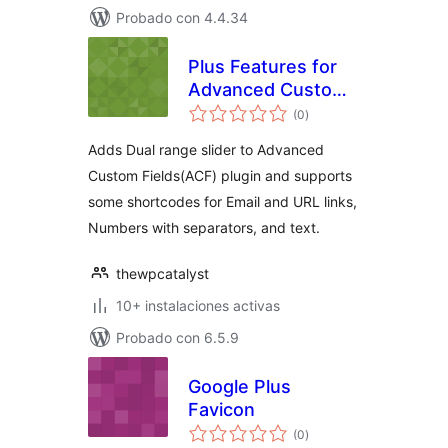
Probado con 4.4.34
Plus Features for
Advanced Custom
total
Fields
(0
)
de
valoraciones
Adds Dual range slider to Advanced
Custom Fields(ACF) plugin and supports
some shortcodes for Email and URL links,
Numbers with separators, and text.
thewpcatalyst
10+ instalaciones activas
Probado con 6.5.9
Google Plus
Favicon
total
(0
)
de