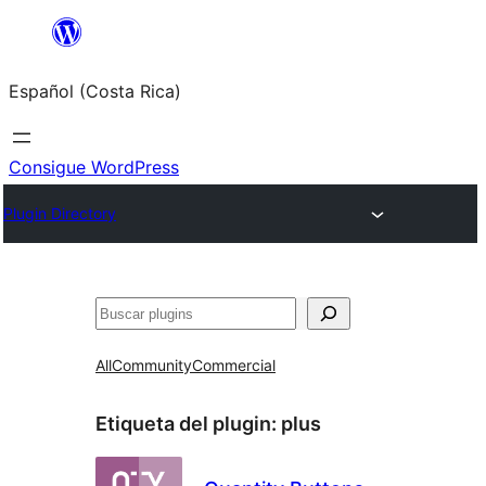
Saltar
al
Español (Costa Rica)
contenido
Consigue WordPress
Plugin Directory
Buscar
All
Community
Commercial
Etiqueta del plugin:
plus