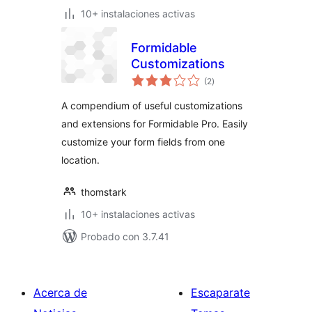
10+ instalaciones activas
Formidable
Customizations
total
(2
)
de
valoraciones
A compendium of useful customizations
and extensions for Formidable Pro. Easily
customize your form fields from one
location.
thomstark
10+ instalaciones activas
Probado con 3.7.41
Acerca de
Escaparate