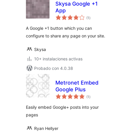
Skysa Google +1
App
total
(1
)
de
valoraciones
A Google +1 button which you can
configure to share any page on your site.
Skysa
10+ instalaciones activas
Probado con 4.0.38
Metronet Embed
Google Plus
total
(1
)
de
valoraciones
Easily embed Google+ posts into your
pages
Ryan Hellyer