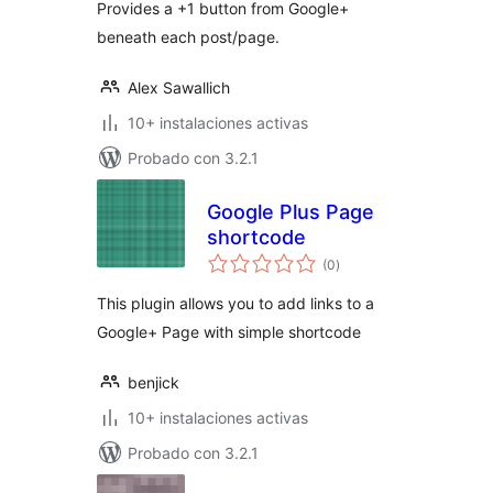
Provides a +1 button from Google+
beneath each post/page.
Alex Sawallich
10+ instalaciones activas
Probado con 3.2.1
Google Plus Page
shortcode
total
(0
)
de
valoraciones
This plugin allows you to add links to a
Google+ Page with simple shortcode
benjick
10+ instalaciones activas
Probado con 3.2.1