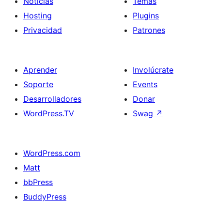
Noticias
Temas
Hosting
Plugins
Privacidad
Patrones
Aprender
Involúcrate
Soporte
Events
Desarrolladores
Donar
WordPress.TV
Swag
↗
WordPress.com
Matt
bbPress
BuddyPress