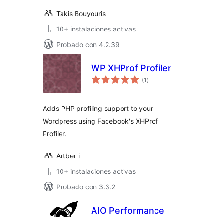
Takis Bouyouris
10+ instalaciones activas
Probado con 4.2.39
WP XHProf Profiler
total
(1
)
de
valoraciones
Adds PHP profiling support to your
Wordpress using Facebook's XHProf
Profiler.
Artberri
10+ instalaciones activas
Probado con 3.3.2
AIO Performance