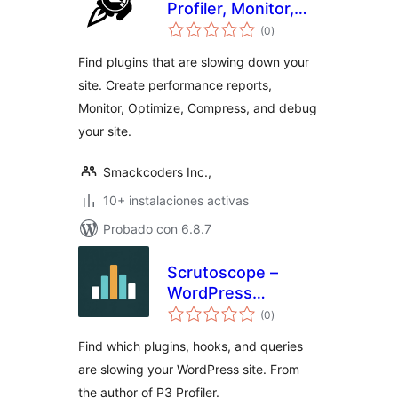
Profiler, Monitor,
total
Optimize,
(0
)
de
valoraciones
Compress & Debug
Find plugins that are slowing down your
site. Create performance reports,
Monitor, Optimize, Compress, and debug
your site.
Smackcoders Inc.,
10+ instalaciones activas
Probado con 6.8.7
Scrutoscope –
WordPress
total
Performance
(0
)
de
valoraciones
Profiler
Find which plugins, hooks, and queries
are slowing your WordPress site. From
the author of P3 Profiler.