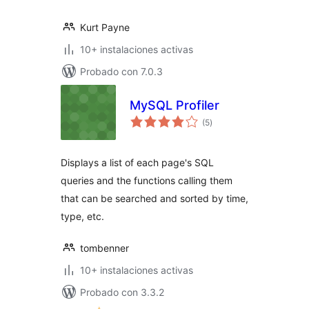
Kurt Payne
10+ instalaciones activas
Probado con 7.0.3
MySQL Profiler
total
(5
)
de
valoraciones
Displays a list of each page's SQL
queries and the functions calling them
that can be searched and sorted by time,
type, etc.
tombenner
10+ instalaciones activas
Probado con 3.3.2