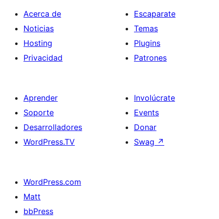
Acerca de
Escaparate
Noticias
Temas
Hosting
Plugins
Privacidad
Patrones
Aprender
Involúcrate
Soporte
Events
Desarrolladores
Donar
WordPress.TV
Swag
↗
WordPress.com
Matt
bbPress