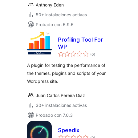
Anthony Eden
50+ instalaciones activas
Probado con 6.9.6
Profiling Tool For
WP
total
(0
)
de
valoraciones
A plugin for testing the performance of
the themes, plugins and scripts of your
Wordpress site.
Juan Carlos Pereira Diaz
30+ instalaciones activas
Probado con 7.0.3
Speedix
total
(0
)