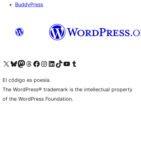
BuddyPress
Visit our X (formerly Twitter) account
Visit our Bluesky account
Visita nuestra cuenta de Twitter
Visit our Threads account
Visita nuestra página de Facebook
Visite nuestra cuenta de Instagram
Visit our LinkedIn account
Visit our TikTok account
Visit our YouTube channel
Visit our Tumblr account
El código es poesía.
The WordPress® trademark is the intellectual property
of the WordPress Foundation.