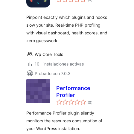
de
valoraciones
Pinpoint exactly which plugins and hooks
slow your site. Real-time PHP profiling
with visual dashboard, health scores, and
zero guesswork.
Wp Core Tools
10+ instalaciones activas
Probado con 7.0.3
Performance
Profiler
total
(0
)
de
valoraciones
Performance Profiler plugin silently
monitors the resources consumption of
your WordPress installation.