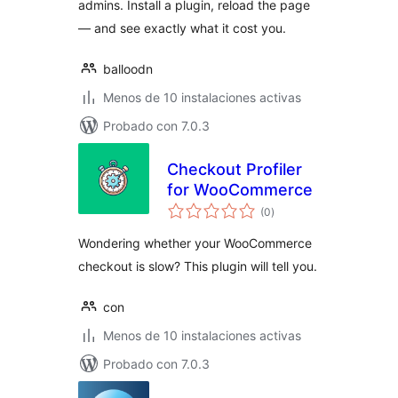
admins. Install a plugin, reload the page
— and see exactly what it cost you.
balloodn
Menos de 10 instalaciones activas
Probado con 7.0.3
Checkout Profiler
for WooCommerce
total
(0
)
de
valoraciones
Wondering whether your WooCommerce
checkout is slow? This plugin will tell you.
con
Menos de 10 instalaciones activas
Probado con 7.0.3