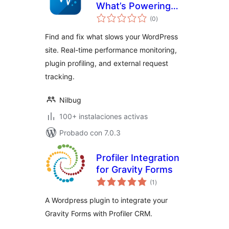
What’s Powering
total
(or Slowing) Your
(0
)
de
valoraciones
Site
Find and fix what slows your WordPress
site. Real-time performance monitoring,
plugin profiling, and external request
tracking.
Nilbug
100+ instalaciones activas
Probado con 7.0.3
Profiler Integration
for Gravity Forms
total
(1
)
de
valoraciones
A Wordpress plugin to integrate your
Gravity Forms with Profiler CRM.