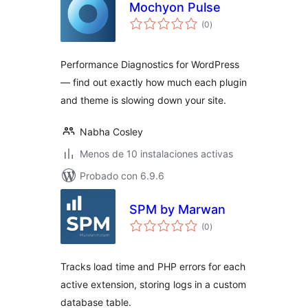
Mochyon Pulse
total
(0
)
de
valoraciones
Performance Diagnostics for WordPress
— find out exactly how much each plugin
and theme is slowing down your site.
Nabha Cosley
Menos de 10 instalaciones activas
Probado con 6.9.6
SPM by Marwan
total
(0
)
de
valoraciones
Tracks load time and PHP errors for each
active extension, storing logs in a custom
database table.