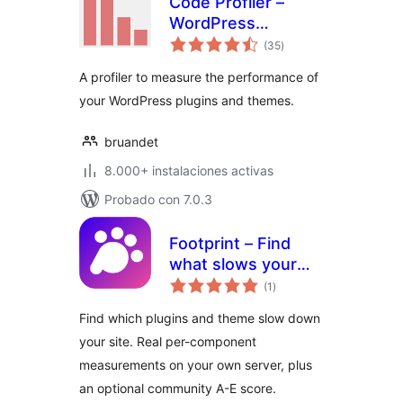
Code Profiler –
WordPress
total
Performance
(35
)
de
valoraciones
Profiling and
A profiler to measure the performance of
Debugging Made
your WordPress plugins and themes.
Easy
bruandet
8.000+ instalaciones activas
Probado con 7.0.3
Footprint – Find
what slows your
total
site
(1
)
de
valoraciones
Find which plugins and theme slow down
your site. Real per-component
measurements on your own server, plus
an optional community A-E score.