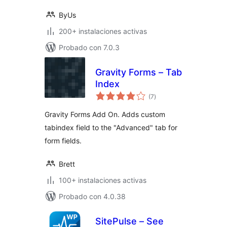
ByUs
200+ instalaciones activas
Probado con 7.0.3
Gravity Forms – Tab
Index
total
(7
)
de
valoraciones
Gravity Forms Add On. Adds custom
tabindex field to the "Advanced" tab for
form fields.
Brett
100+ instalaciones activas
Probado con 4.0.38
SitePulse – See