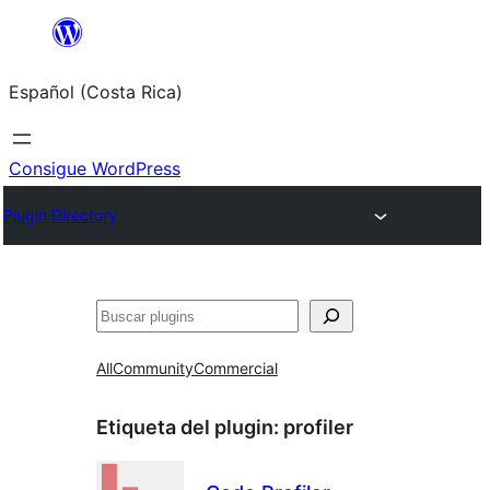
Saltar
al
Español (Costa Rica)
contenido
Consigue WordPress
Plugin Directory
Buscar
All
Community
Commercial
Etiqueta del plugin:
profiler