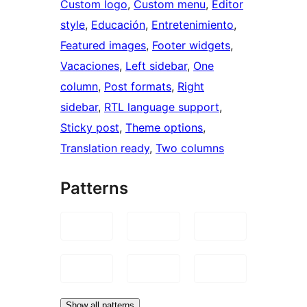
Custom logo
, 
Custom menu
, 
Editor
style
, 
Educación
, 
Entretenimiento
, 
Featured images
, 
Footer widgets
, 
Vacaciones
, 
Left sidebar
, 
One
column
, 
Post formats
, 
Right
sidebar
, 
RTL language support
, 
Sticky post
, 
Theme options
, 
Translation ready
, 
Two columns
Patterns
Show all patterns