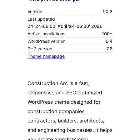
Versión
1.0.2
Last updated
24 ’24-06:00′ Abril ’24-06:00′ 2026
Active installations
100+
WordPress version
6.4
PHP version
7.2
Theme homepage
Construction Arc is a fast,
responsive, and SEO-optimized
WordPress theme designed for
construction companies,
contractors, builders, architects,
and engineering businesses. It helps
you create a professional