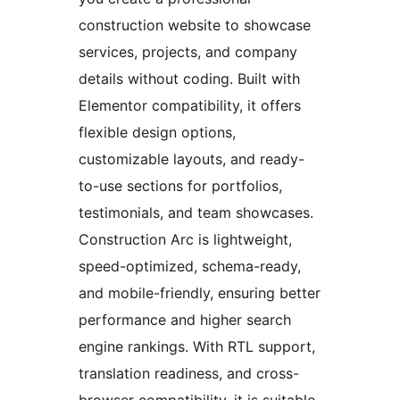
construction website to showcase
services, projects, and company
details without coding. Built with
Elementor compatibility, it offers
flexible design options,
customizable layouts, and ready-
to-use sections for portfolios,
testimonials, and team showcases.
Construction Arc is lightweight,
speed-optimized, schema-ready,
and mobile-friendly, ensuring better
performance and higher search
engine rankings. With RTL support,
translation readiness, and cross-