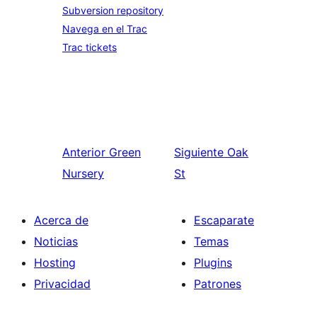
Subversion repository
Navega en el Trac
Trac tickets
Anterior
Green
Siguiente
Oak
Nursery
St
Acerca de
Escaparate
Noticias
Temas
Hosting
Plugins
Privacidad
Patrones