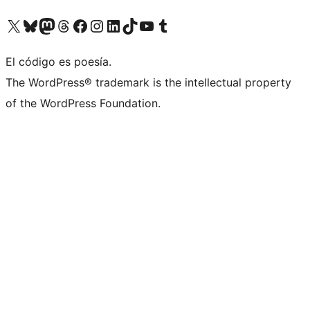
Visit our X (formerly Twitter) account
Visit our Bluesky account
Visita nuestra cuenta de Twitter
Visit our Threads account
Visita nuestra página de Facebook
Visite nuestra cuenta de Instagram
Visit our LinkedIn account
Visit our TikTok account
Visit our YouTube channel
Visit our Tumblr account
El código es poesía.
The WordPress® trademark is the intellectual property
of the WordPress Foundation.