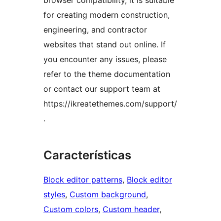
browser compatibility, it is suitable
for creating modern construction,
engineering, and contractor
websites that stand out online. If
you encounter any issues, please
refer to the theme documentation
or contact our support team at
https://ikreatethemes.com/support/
.
Características
Block editor patterns
, 
Block editor
styles
, 
Custom background
, 
Custom colors
, 
Custom header
, 