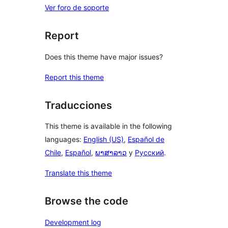
Ver foro de soporte
Report
Does this theme have major issues?
Report this theme
Traducciones
This theme is available in the following
languages:
English (US)
,
Español de
Chile
,
Español
,
ພາສາລາວ
y
Русский
.
Translate this theme
Browse the code
Development log