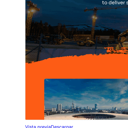
Vista previa
Descargar