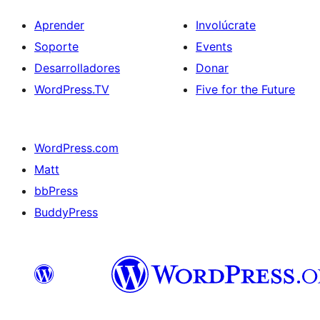
Aprender
Involúcrate
Soporte
Events
Desarrolladores
Donar
WordPress.TV
Five for the Future
WordPress.com
Matt
bbPress
BuddyPress