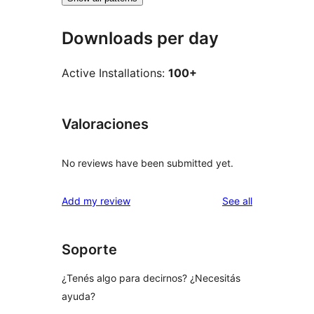
Downloads per day
Active Installations:
100+
Valoraciones
No reviews have been submitted yet.
reviews
Add my review
See all
Soporte
¿Tenés algo para decirnos? ¿Necesitás
ayuda?