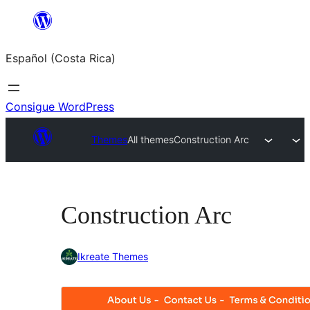
Saltar
al
Español (Costa Rica)
contenido
Consigue WordPress
Themes
All themes
Construction Arc
Construction Arc
Ikreate Themes