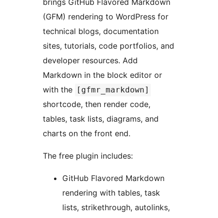
brings GitHub Flavored Markdown
(GFM) rendering to WordPress for
technical blogs, documentation
sites, tutorials, code portfolios, and
developer resources. Add
Markdown in the block editor or
with the
[gfmr_markdown]
shortcode, then render code,
tables, task lists, diagrams, and
charts on the front end.
The free plugin includes:
GitHub Flavored Markdown
rendering with tables, task
lists, strikethrough, autolinks,