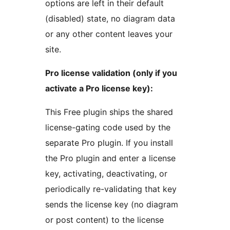
options are left in their default
(disabled) state, no diagram data
or any other content leaves your
site.
Pro license validation (only if you
activate a Pro license key):
This Free plugin ships the shared
license-gating code used by the
separate Pro plugin. If you install
the Pro plugin and enter a license
key, activating, deactivating, or
periodically re-validating that key
sends the license key (no diagram
or post content) to the license