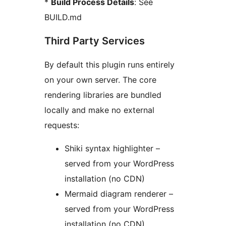
*
Build Process Details
: See
BUILD.md
Third Party Services
By default this plugin runs entirely
on your own server. The core
rendering libraries are bundled
locally and make no external
requests:
Shiki syntax highlighter –
served from your WordPress
installation (no CDN)
Mermaid diagram renderer –
served from your WordPress
installation (no CDN)