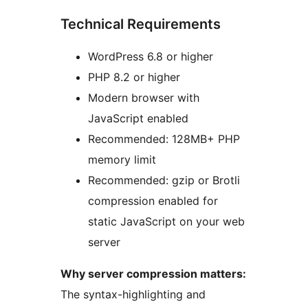
Technical Requirements
WordPress 6.8 or higher
PHP 8.2 or higher
Modern browser with
JavaScript enabled
Recommended: 128MB+ PHP
memory limit
Recommended: gzip or Brotli
compression enabled for
static JavaScript on your web
server
Why server compression matters:
The syntax-highlighting and