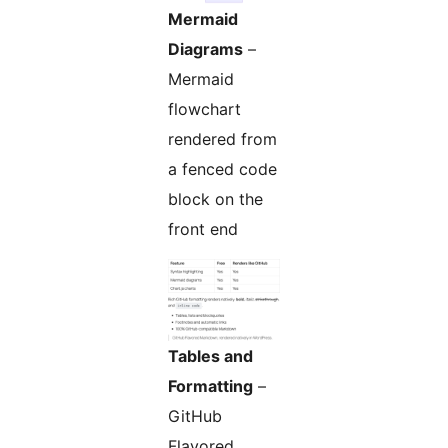
Mermaid
Diagrams
–
Mermaid
flowchart
rendered from
a fenced code
block on the
front end
Tables and
Formatting
–
GitHub
Flavored