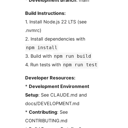
*
Development Branch
: main
Build Instructions:
1. Install Node.js 22 LTS (see
.nvmrc)
2. Install dependencies with
npm install
3. Build with
npm run build
4. Run tests with
npm run test
Developer Resources:
*
Development Environment
Setup
: See CLAUDE.md and
docs/DEVELOPMENT.md
*
Contributing
: See
CONTRIBUTING.md