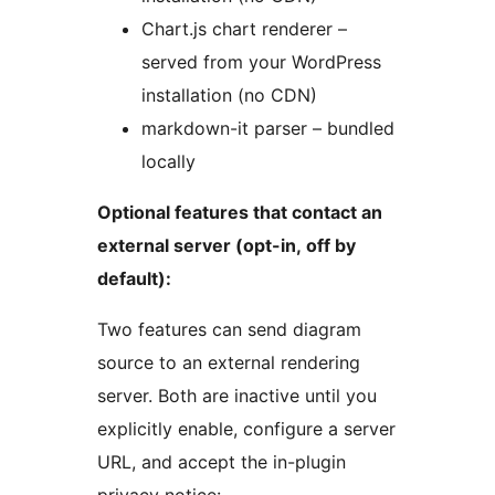
Chart.js chart renderer –
served from your WordPress
installation (no CDN)
markdown-it parser – bundled
locally
Optional features that contact an
external server (opt-in, off by
default):
Two features can send diagram
source to an external rendering
server. Both are inactive until you
explicitly enable, configure a server
URL, and accept the in-plugin