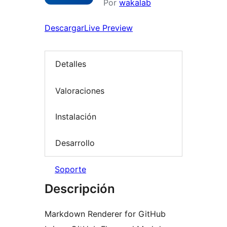
Por
wakalab
Descargar
Live Preview
Detalles
Valoraciones
Instalación
Desarrollo
Soporte
Descripción
Markdown Renderer for GitHub