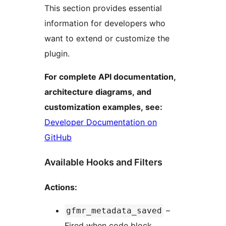
This section provides essential
information for developers who
want to extend or customize the
plugin.
For complete API documentation,
architecture diagrams, and
customization examples, see:
Developer Documentation on
GitHub
Available Hooks and Filters
Actions:
–
gfmr_metadata_saved
Fired when code block