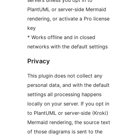
servers unless you opt in to
PlantUML or server-side Mermaid
rendering, or activate a Pro license
key
* Works offline and in closed
networks with the default settings
Privacy
This plugin does not collect any
personal data, and with the default
settings all processing happens
locally on your server. If you opt in
to PlantUML or server-side (Kroki)
Mermaid rendering, the source text
of those diagrams is sent to the