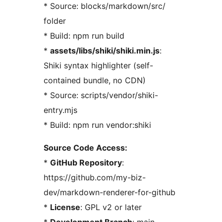
* Source: blocks/markdown/src/
folder
* Build: npm run build
*
assets/libs/shiki/shiki.min.js
:
Shiki syntax highlighter (self-
contained bundle, no CDN)
* Source: scripts/vendor/shiki-
entry.mjs
* Build: npm run vendor:shiki
Source Code Access:
*
GitHub Repository
:
https://github.com/my-biz-
dev/markdown-renderer-for-github
*
License
: GPL v2 or later