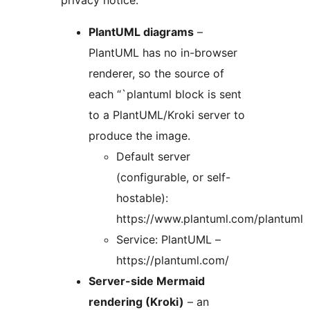
privacy notice:
PlantUML diagrams
–
PlantUML has no in-browser
renderer, so the source of
each “`plantuml block is sent
to a PlantUML/Kroki server to
produce the image.
Default server
(configurable, or self-
hostable):
https://www.plantuml.com/plantuml
Service: PlantUML –
https://plantuml.com/
Server-side Mermaid
rendering (Kroki)
– an