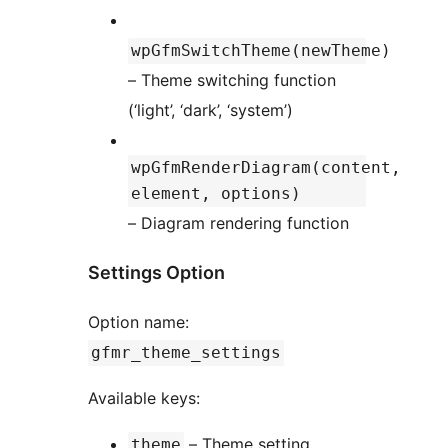
wpGfmSwitchTheme(newTheme)
– Theme switching function
(‘light’, ‘dark’, ‘system’)
wpGfmRenderDiagram(content,
element, options)
– Diagram rendering function
Settings Option
Option name:
gfmr_theme_settings
Available keys:
– Theme setting
theme