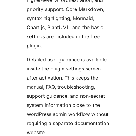
higher-level AI orchestration, and
priority support. Core Markdown,
syntax highlighting, Mermaid,
Chart.js, PlantUML, and the basic
settings are included in the free
plugin.
Detailed user guidance is available
inside the plugin settings screen
after activation. This keeps the
manual, FAQ, troubleshooting,
support guidance, and non-secret
system information close to the
WordPress admin workflow without
requiring a separate documentation
website.