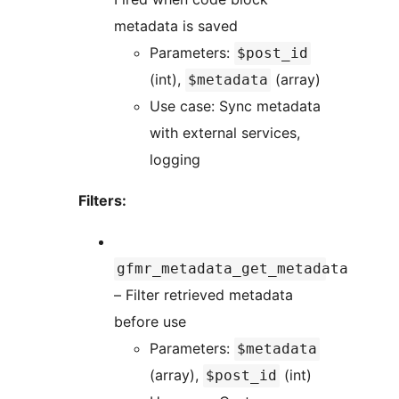
metadata is saved
Parameters:
$post_id
(int),
(array)
$metadata
Use case: Sync metadata
with external services,
logging
Filters:
gfmr_metadata_get_metadata
– Filter retrieved metadata
before use
Parameters:
$metadata
(array),
(int)
$post_id