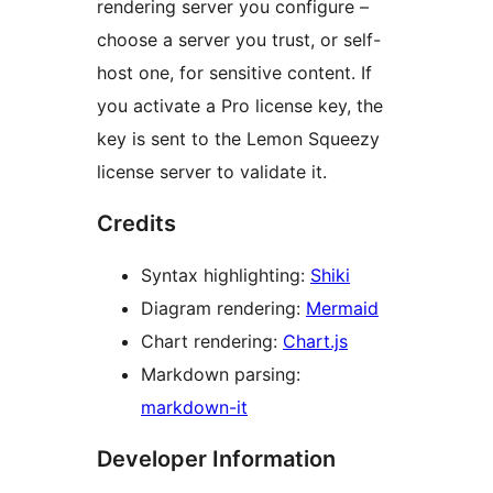
rendering server you configure –
choose a server you trust, or self-
host one, for sensitive content. If
you activate a Pro license key, the
key is sent to the Lemon Squeezy
license server to validate it.
Credits
Syntax highlighting:
Shiki
Diagram rendering:
Mermaid
Chart rendering:
Chart.js
Markdown parsing:
markdown-it
Developer Information