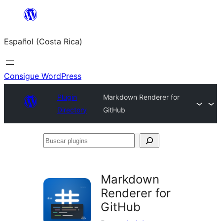
Saltar
al
Español (Costa Rica)
contenido
Consigue WordPress
Plugin
Markdown Renderer for
Directory
GitHub
Buscar
plugins
Markdown
Renderer for
GitHub