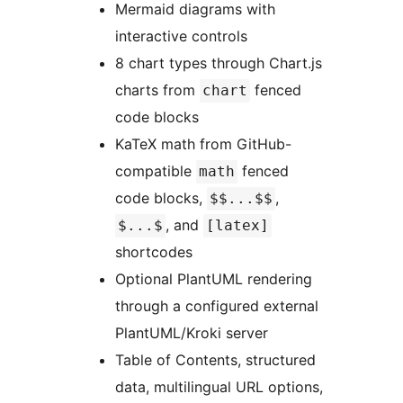
Mermaid diagrams with
interactive controls
8 chart types through Chart.js
charts from
fenced
chart
code blocks
KaTeX math from GitHub-
compatible
fenced
math
code blocks,
,
$$...$$
, and
$...$
[latex]
shortcodes
Optional PlantUML rendering
through a configured external
PlantUML/Kroki server
Table of Contents, structured
data, multilingual URL options,