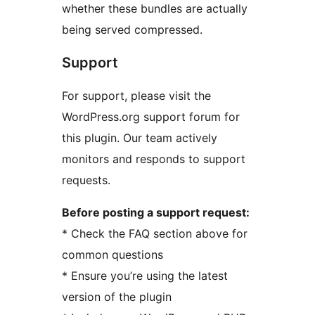
whether these bundles are actually
being served compressed.
Support
For support, please visit the
WordPress.org support forum for
this plugin. Our team actively
monitors and responds to support
requests.
Before posting a support request:
* Check the FAQ section above for
common questions
* Ensure you’re using the latest
version of the plugin