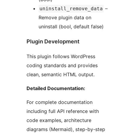
–
uninstall_remove_data
Remove plugin data on
uninstall (bool, default false)
Plugin Development
This plugin follows WordPress
coding standards and provides
clean, semantic HTML output.
Detailed Documentation:
For complete documentation
including full API reference with
code examples, architecture
diagrams (Mermaid), step-by-step