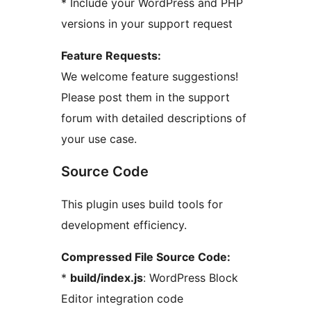
* Include your WordPress and PHP
versions in your support request
Feature Requests:
We welcome feature suggestions!
Please post them in the support
forum with detailed descriptions of
your use case.
Source Code
This plugin uses build tools for
development efficiency.
Compressed File Source Code:
*
build/index.js
: WordPress Block
Editor integration code