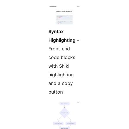
Syntax
Highlighting
–
Front-end
code blocks
with Shiki
highlighting
and a copy
button