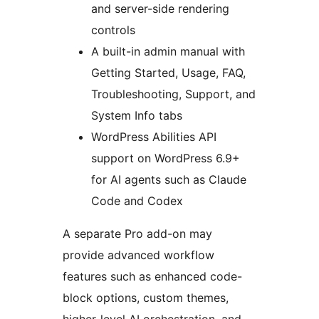
and server-side rendering
controls
A built-in admin manual with
Getting Started, Usage, FAQ,
Troubleshooting, Support, and
System Info tabs
WordPress Abilities API
support on WordPress 6.9+
for AI agents such as Claude
Code and Codex
A separate Pro add-on may
provide advanced workflow
features such as enhanced code-
block options, custom themes,