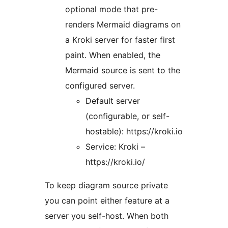
optional mode that pre-
renders Mermaid diagrams on
a Kroki server for faster first
paint. When enabled, the
Mermaid source is sent to the
configured server.
Default server
(configurable, or self-
hostable): https://kroki.io
Service: Kroki –
https://kroki.io/
To keep diagram source private
you can point either feature at a
server you self-host. When both