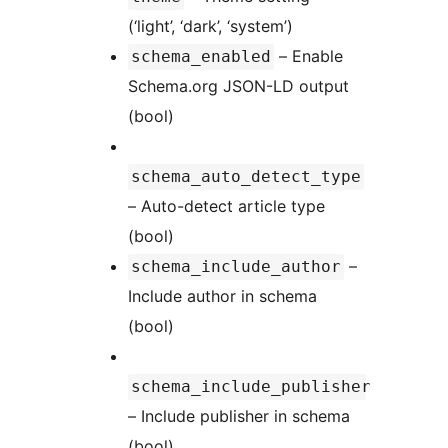
(‘light’, ‘dark’, ‘system’)
– Enable
schema_enabled
Schema.org JSON-LD output
(bool)
schema_auto_detect_type
– Auto-detect article type
(bool)
–
schema_include_author
Include author in schema
(bool)
schema_include_publisher
– Include publisher in schema
(bool)