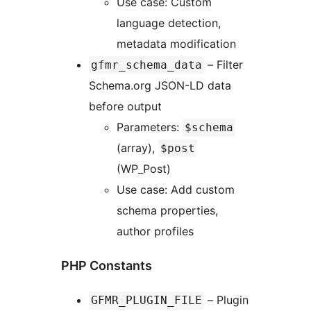
Use case: Custom
language detection,
metadata modification
– Filter
gfmr_schema_data
Schema.org JSON-LD data
before output
Parameters:
$schema
(array),
$post
(WP_Post)
Use case: Add custom
schema properties,
author profiles
PHP Constants
– Plugin
GFMR_PLUGIN_FILE