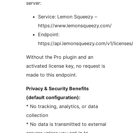
server:
Service: Lemon Squeezy –
https://www.lemonsqueezy.com/
Endpoint:
https://api.lemonsqueezy.com/v1/licenses
Without the Pro plugin and an
activated license key, no request is
made to this endpoint.
Privacy & Security Benefits
(default configuration):
* No tracking, analytics, or data
collection
* No data is transmitted to external