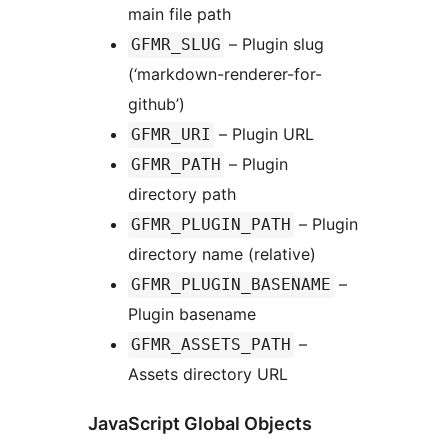
main file path
– Plugin slug
GFMR_SLUG
(‘markdown-renderer-for-
github’)
– Plugin URL
GFMR_URI
– Plugin
GFMR_PATH
directory path
– Plugin
GFMR_PLUGIN_PATH
directory name (relative)
–
GFMR_PLUGIN_BASENAME
Plugin basename
–
GFMR_ASSETS_PATH
Assets directory URL
JavaScript Global Objects