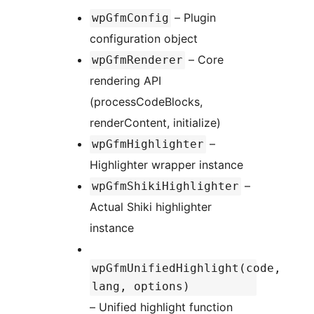
– Plugin
wpGfmConfig
configuration object
– Core
wpGfmRenderer
rendering API
(processCodeBlocks,
renderContent, initialize)
–
wpGfmHighlighter
Highlighter wrapper instance
–
wpGfmShikiHighlighter
Actual Shiki highlighter
instance
wpGfmUnifiedHighlight(code,
lang, options)
– Unified highlight function