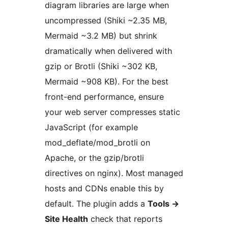
diagram libraries are large when
uncompressed (Shiki ~2.35 MB,
Mermaid ~3.2 MB) but shrink
dramatically when delivered with
gzip or Brotli (Shiki ~302 KB,
Mermaid ~908 KB). For the best
front-end performance, ensure
your web server compresses static
JavaScript (for example
mod_deflate/mod_brotli on
Apache, or the gzip/brotli
directives on nginx). Most managed
hosts and CDNs enable this by
default. The plugin adds a
Tools →
Site Health
check that reports