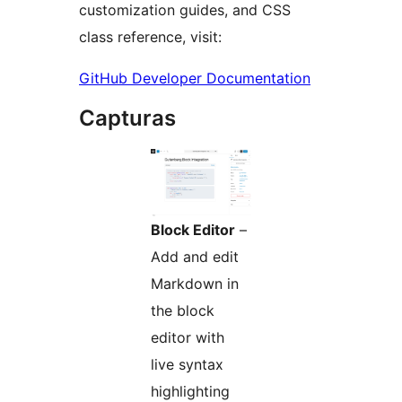
customization guides, and CSS
class reference, visit:
GitHub Developer Documentation
Capturas
Block Editor
–
Add and edit
Markdown in
the block
editor with
live syntax
highlighting