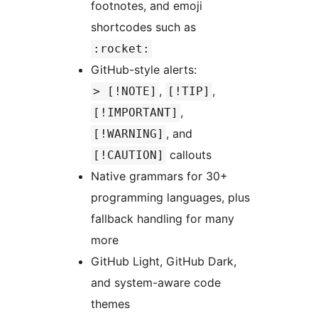
footnotes, and emoji
shortcodes such as
:rocket:
GitHub-style alerts:
,
,
> [!NOTE]
[!TIP]
,
[!IMPORTANT]
, and
[!WARNING]
callouts
[!CAUTION]
Native grammars for 30+
programming languages, plus
fallback handling for many
more
GitHub Light, GitHub Dark,
and system-aware code
themes