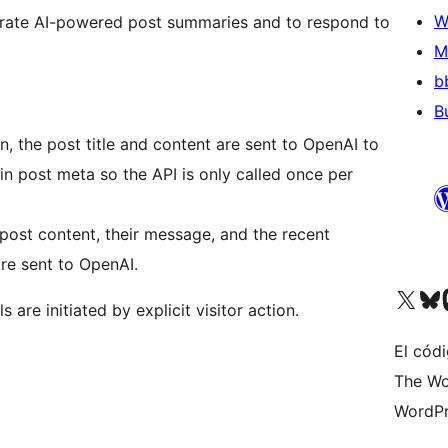
W
erate AI-powered post summaries and to respond to
M
b
B
, the post title and content are sent to OpenAI to
in post meta so the API is only called once per
post content, their message, and the recent
re sent to OpenAI.
Visit our X (formerly 
Visit ou
Vi
 are initiated by explicit visitor action.
El códi
The Wo
WordPr