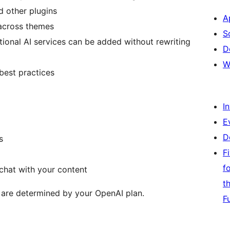
d other plugins
A
across themes
S
itional AI services can be added without rewriting
D
W
best practices
I
E
D
s
F
f
chat with your content
t
 are determined by your OpenAI plan.
F