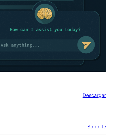
Descargar
Soporte