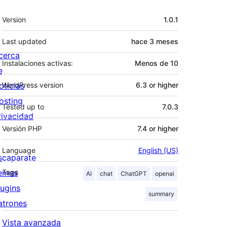
Meta
Version
1.0.1
Last updated
hace
3 meses
cerca
Instalaciones activas:
Menos de 10
e
oticias
WordPress version
6.3 or higher
osting
Tested up to
7.0.3
rivacidad
Versión PHP
7.4 or higher
Language
English (US)
scaparate
emas
Tags
AI
chat
ChatGPT
openai
lugins
summary
atrones
Vista avanzada