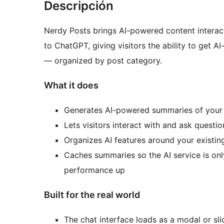
Descripción
Nerdy Posts brings AI-powered content interact
to ChatGPT, giving visitors the ability to get 
— organized by post category.
What it does
Generates AI-powered summaries of your
Lets visitors interact with and ask questi
Organizes AI features around your existin
Caches summaries so the AI service is on
performance up
Built for the real world
The chat interface loads as a modal or sl