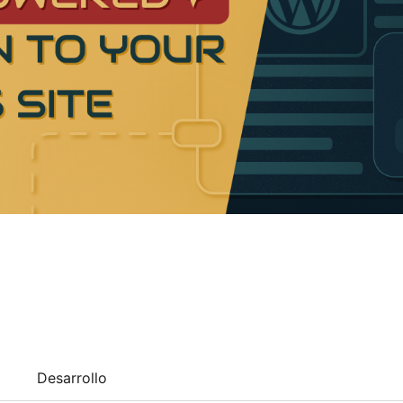
Desarrollo