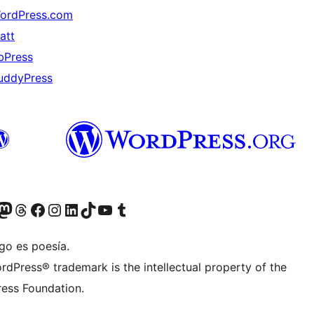
ordPress.com
att
bPress
uddyPress
Twitter) account
r Bluesky account
sita nuestra cuenta de Twitter
Visit our Threads account
Visita nuestra página de Facebook
Visite nuestra cuenta de Instagram
Visit our LinkedIn account
Visit our TikTok account
Visit our YouTube channel
Visit our Tumblr account
go es poesía.
rdPress® trademark is the intellectual property of the
ess Foundation.