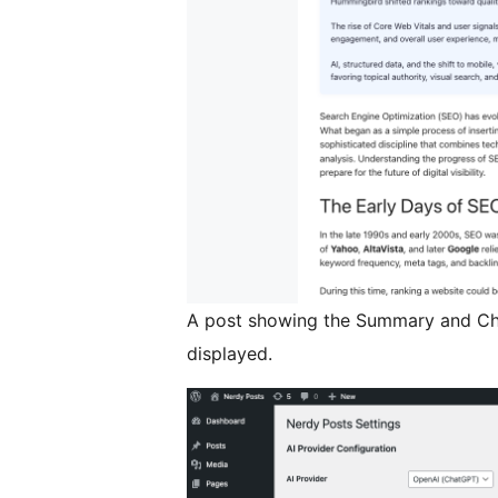
A post showing the Summary and Ch
displayed.