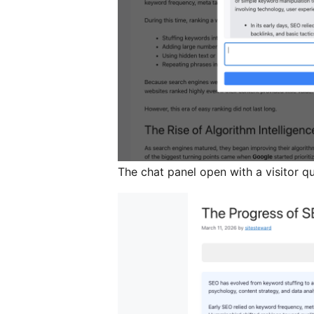
The chat panel open with a visitor q