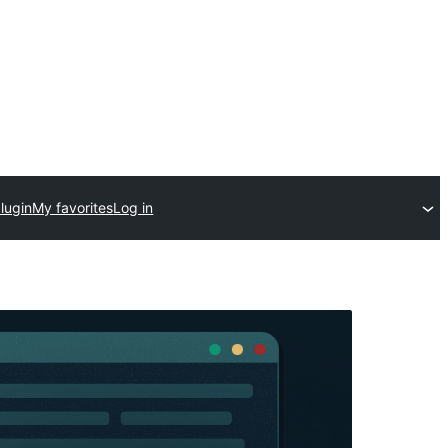
lugin
My favorites
Log in