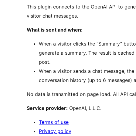
This plugin connects to the OpenAI API to gen
visitor chat messages.
What is sent and when:
When a visitor clicks the “Summary” button
generate a summary. The result is cached 
post.
When a visitor sends a chat message, the 
conversation history (up to 6 messages) a
No data is transmitted on page load. All API calls
Service provider:
OpenAI, L.L.C.
Terms of use
Privacy policy