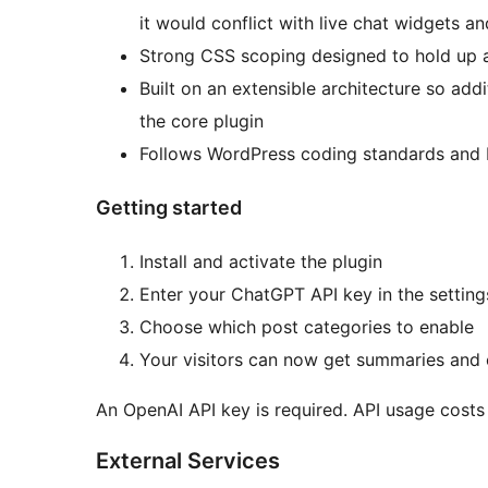
it would conflict with live chat widgets an
Strong CSS scoping designed to hold up 
Built on an extensible architecture so add
the core plugin
Follows WordPress coding standards and 
Getting started
Install and activate the plugin
Enter your ChatGPT API key in the setting
Choose which post categories to enable
Your visitors can now get summaries and 
An OpenAI API key is required. API usage costs
External Services