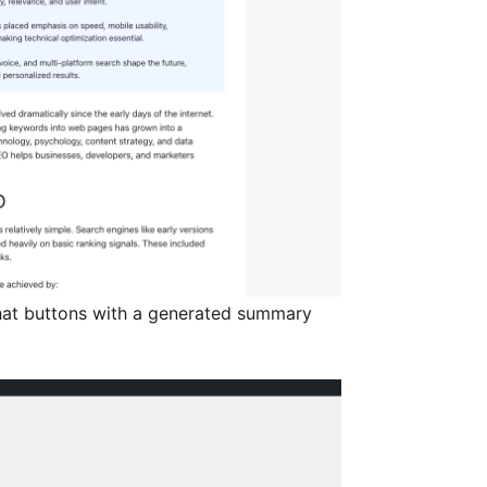
at buttons with a generated summary