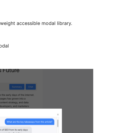
tweight accessible modal library.
odal