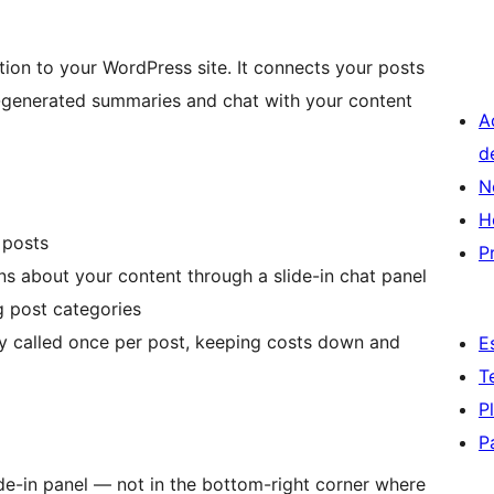
ion to your WordPress site. It connects your posts
AI-generated summaries and chat with your content
A
d
N
H
 posts
P
ons about your content through a slide-in chat panel
g post categories
ly called once per post, keeping costs down and
E
T
P
P
ide-in panel — not in the bottom-right corner where