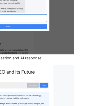
uestion and AI response.