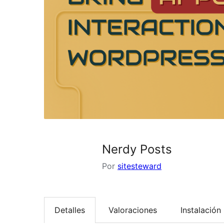
Nerdy Posts
Por
sitesteward
Detalles
Valoraciones
Instalación