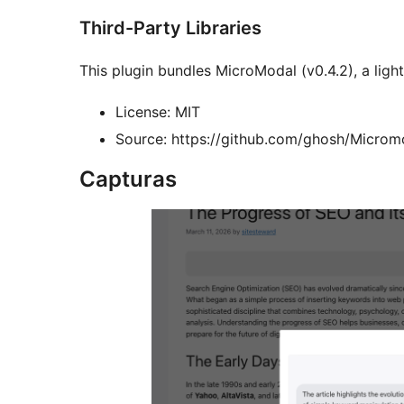
Third-Party Libraries
This plugin bundles MicroModal (v0.4.2), a ligh
License: MIT
Source: https://github.com/ghosh/Microm
Capturas