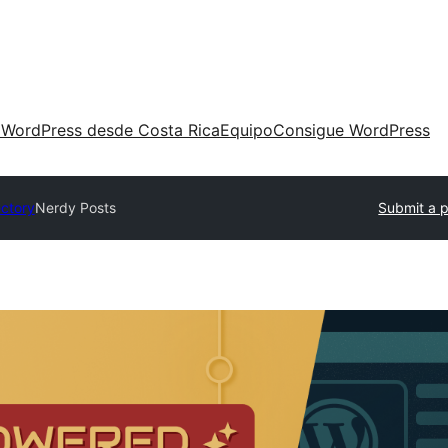
 WordPress desde Costa Rica
Equipo
Consigue WordPress
ectory
Nerdy Posts
Submit a p