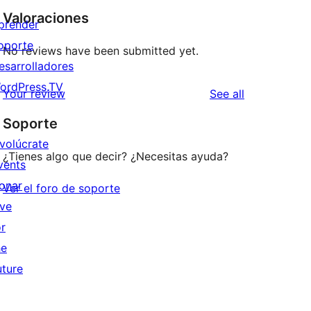
Valoraciones
prender
oporte
No reviews have been submitted yet.
esarrolladores
ordPress.TV
reviews
Your review
See all
Soporte
nvolúcrate
¿Tienes algo que decir? ¿Necesitas ayuda?
vents
onar
Ver el foro de soporte
ive
or
he
uture