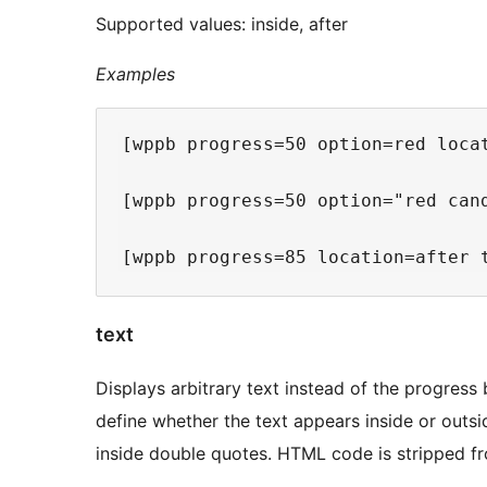
Supported values: inside, after
Examples
[wppb progress=50 option=red loca
[wppb progress=50 option="red can
text
Displays arbitrary text instead of the progress
define whether the text appears inside or outsid
inside double quotes. HTML code is stripped fr