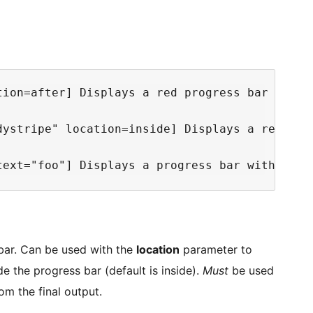
tion=after] Displays a red progress bar with 
dystripe" location=inside] Displays a red pro
 bar. Can be used with the
location
parameter to
e the progress bar (default is inside).
Must
be used
om the final output.