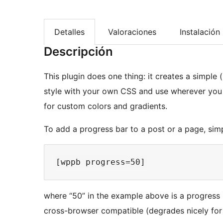
Detalles
Valoraciones
Instalación
Descripción
This plugin does one thing: it creates a simple
style with your own CSS and use wherever you
for custom colors and gradients.
To add a progress bar to a post or a page, sim
where “50” in the example above is a progress 
cross-browser compatible (degrades nicely for