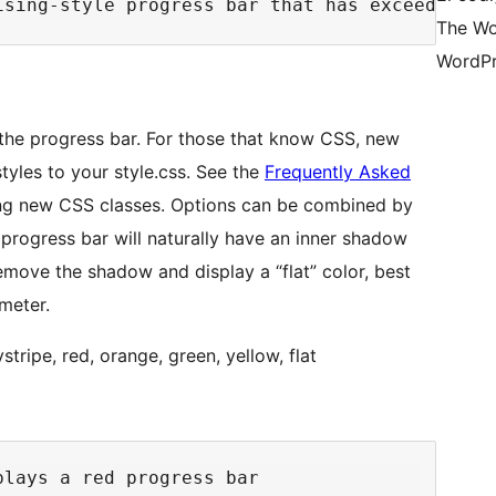
The Wo
WordPr
 the progress bar. For those that know CSS, new
yles to your style.css. See the
Frequently Asked
ng new CSS classes. Options can be combined by
progress bar will naturally have an inner shadow
move the shadow and display a “flat” color, best
meter.
ripe, red, orange, green, yellow, flat
lays a red progress bar
