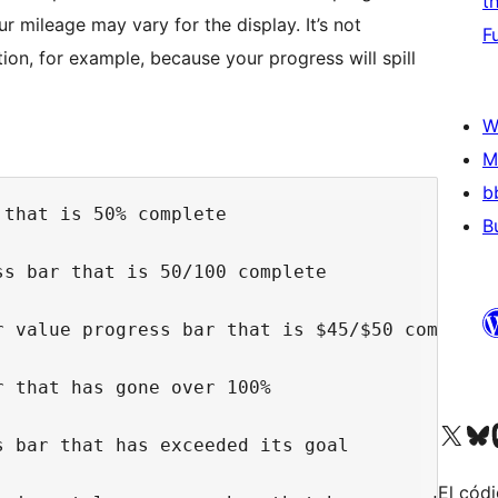
t
r mileage may vary for the display. It’s not
F
ion, for example, because your progress will spill
W
M
b
that is 50% complete

B
s bar that is 50/100 complete

 value progress bar that is $45/$50 complete

 that has gone over 100%

Visit our X (formerly 
Visit ou
Vi
 bar that has exceeded its goal

El códi