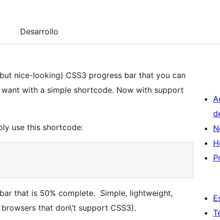
Desarrollo
 (but nice-looking) CSS3 progress bar that you can
 want with a simple shortcode. Now with support
A
d
ply use this shortcode:
N
H
P
bar that is 50% complete. Simple, lightweight,
E
 browsers that don\’t support CSS3).
T