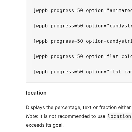
[wppb progress=50 option="animate
[wppb progress=50 option="candyst
[wppb progress=50 option=candystr
[wppb progress=50 option=flat col
location
Displays the percentage, text or fraction either
Note:
It is
not
recommended to use
location
exceeds its goal.