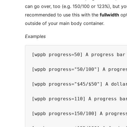
can go over, too (e.g. 150/100 or 123%), but you
recommended to use this with the
fullwidth
opt
outside of your main body container.
Examples
[wppb progress=50] A progress bar 
[wppb progress="50/100"] A progres
[wppb progress="$45/$50"] A dollar
[wppb progress=110] A progress bar
[wppb progress=150/100] A progress