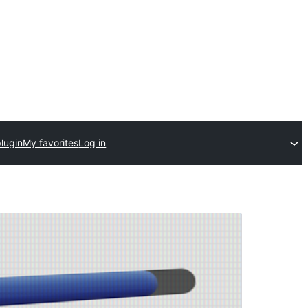
lugin
My favorites
Log in