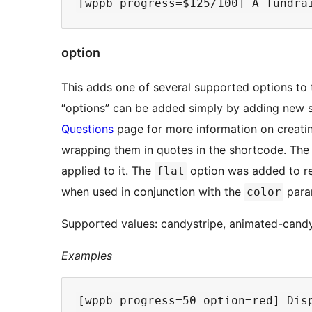
option
This adds one of several supported options to
“options” can be added simply by adding new st
Questions
page for more information on creati
wrapping them in quotes in the shortcode. The 
applied to it. The
option was added to re
flat
when used in conjunction with the
para
color
Supported values: candystripe, animated-candyst
Examples
[wppb progress=50 option=red] Disp