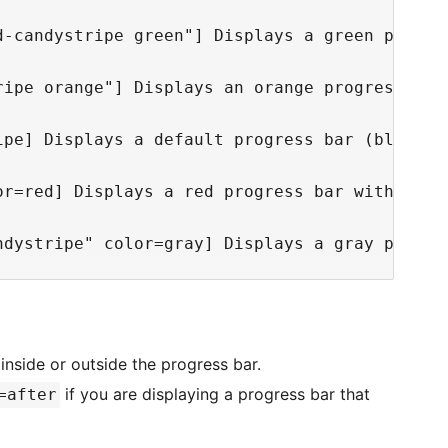
d-candystripe green"] Displays a green progres
ripe orange"] Displays an orange progress bar 
ipe] Displays a default progress bar (blue) wi
or=red] Displays a red progress bar with no in
 inside or outside the progress bar.
if you are displaying a progress bar that
=after