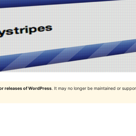
jor releases of WordPress
. It may no longer be maintained or supp