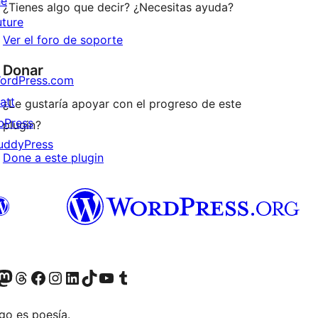
he
¿Tienes algo que decir? ¿Necesitas ayuda?
uture
Ver el foro de soporte
Donar
ordPress.com
att
¿Le gustaría apoyar con el progreso de este
bPress
plugin?
uddyPress
Done a este plugin
Twitter) account
r Bluesky account
sita nuestra cuenta de Twitter
Visit our Threads account
Visita nuestra página de Facebook
Visite nuestra cuenta de Instagram
Visit our LinkedIn account
Visit our TikTok account
Visit our YouTube channel
Visit our Tumblr account
go es poesía.