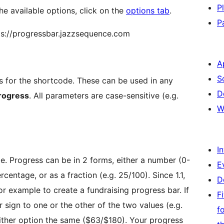
P
he available options, click on the
options tab
.
P
tps://progressbar.jazzsequence.com
A
S
rs for the shortcode. These can be used in any
D
rogress
. All parameters are case-sensitive (e.g.
W
I
be. Progress can be in 2 forms, either a number (0-
E
rcentage, or as a fraction (e.g. 25/100). Since 1.1,
D
or example to create a fundraising progress bar. If
F
 sign to one or the other of the two values (e.g.
f
ither option the same ($63/$180). Your progress