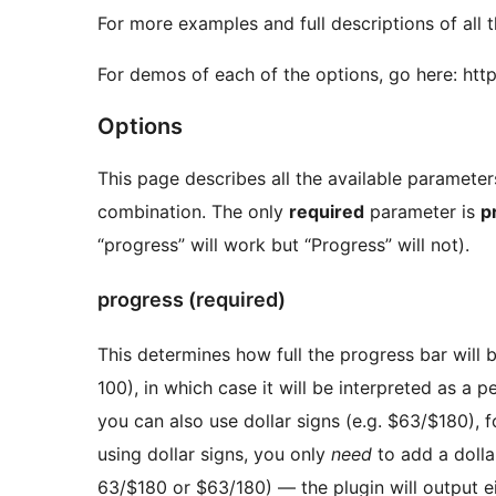
For more examples and full descriptions of all t
For demos of each of the options, go here: ht
Options
This page describes all the available paramete
combination. The only
required
parameter is
p
“progress” will work but “Progress” will not).
progress (required)
This determines how full the progress bar will 
100), in which case it will be interpreted as a pe
you can also use dollar signs (e.g. $63/$180), f
using dollar signs, you only
need
to add a dollar
63/$180 or $63/180) — the plugin will output e