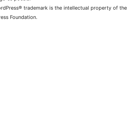
rdPress® trademark is the intellectual property of the
ess Foundation.