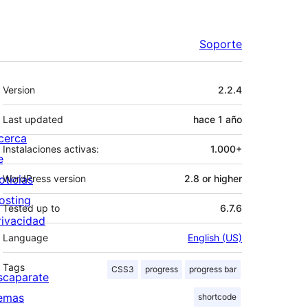
Soporte
Meta
Version
2.2.4
Last updated
hace
1 año
cerca
Instalaciones activas:
1.000+
e
oticias
WordPress version
2.8 or higher
osting
Tested up to
6.7.6
rivacidad
Language
English (US)
Tags
CSS3
progress
progress bar
scaparate
emas
shortcode