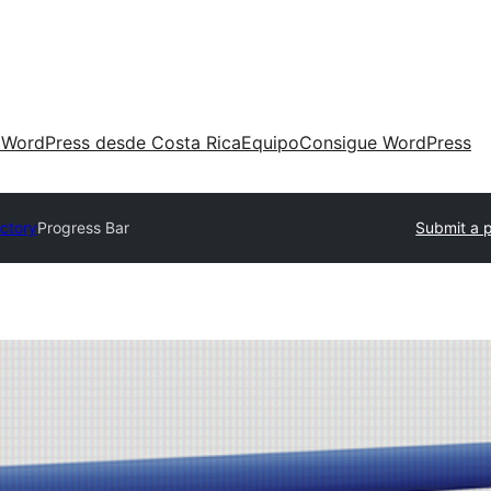
 WordPress desde Costa Rica
Equipo
Consigue WordPress
ectory
Progress Bar
Submit a p