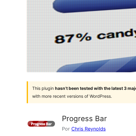
This plugin
hasn’t been tested with the latest 3 ma
with more recent versions of WordPress.
Progress Bar
Por
Chris Reynolds