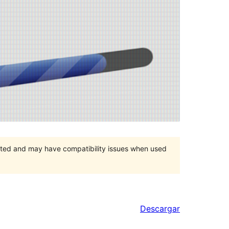
orted and may have compatibility issues when used
Descargar