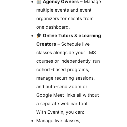
Agency Owners
– Manage
multiple events and event
organizers for clients from
one dashboard.
Online Tutors & eLearning
Creators
– Schedule live
classes alongside your LMS
courses or independently, run
cohort-based programs,
manage recurring sessions,
and auto-send Zoom or
Google Meet links all without
a separate webinar tool.
With Eventin, you can:
Manage live classes,