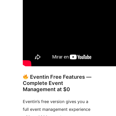
Eventin Free Features —
Complete Event
Management at $0
Eventin’s free version gives you a
full event management experience