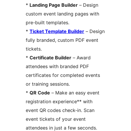
*
Landing Page Builder
– Design
custom event landing pages with
pre-built templates.
*
Ticket Template Builder
– Design
fully branded, custom PDF event
tickets.
*
Certificate Builder
– Award
attendees with branded PDF
certificates for completed events
or training sessions.
*
QR Code
– Make an easy event
registration experience** with
event QR codes check-in. Scan
event tickets of your event
attendees in just a few seconds.