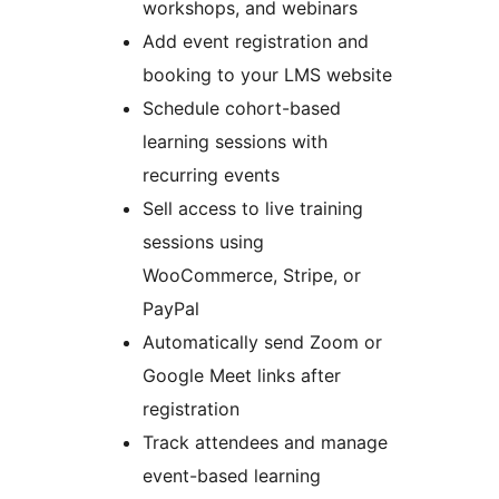
workshops, and webinars
Add event registration and
booking to your LMS website
Schedule cohort-based
learning sessions with
recurring events
Sell access to live training
sessions using
WooCommerce, Stripe, or
PayPal
Automatically send Zoom or
Google Meet links after
registration
Track attendees and manage
event-based learning