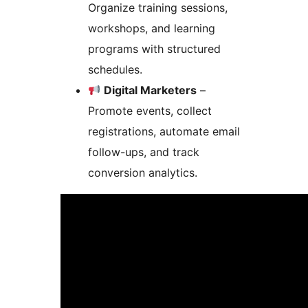
Organize training sessions,
workshops, and learning
programs with structured
schedules.
Digital Marketers
–
Promote events, collect
registrations, automate email
follow-ups, and track
conversion analytics.