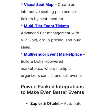
*
Visual Seat Map
– Create an
interactive seating plan and sell
tickets by seat location.
*
Multi-Tier Event Tickets
–
Advanced tier management with
VIP, Gold, group pricing, and bulk
sales.
*
Multivendor Event Marketplace
–
Build a Dokan-powered
marketplace where multiple
organizers can list and sell events.
Power-Packed Integrations
to Make Even Better Events
Zapier & Ottokit
– Automate