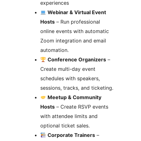
experiences
Webinar & Virtual Event
Hosts
– Run professional
online events with automatic
Zoom integration and email
automation.
Conference Organizers
–
Create multi-day event
schedules with speakers,
sessions, tracks, and ticketing.
Meetup & Community
Hosts
– Create RSVP events
with attendee limits and
optional ticket sales.
Corporate Trainers
–