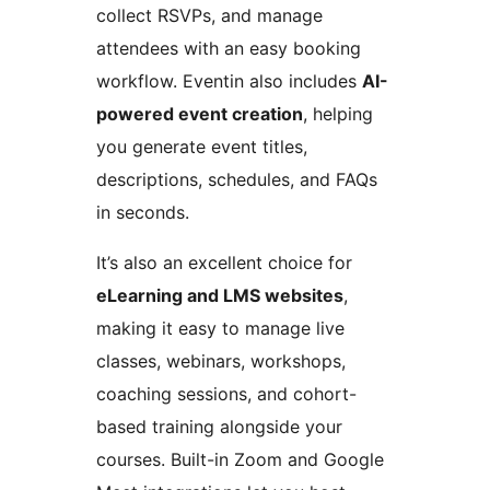
collect RSVPs, and manage
attendees with an easy booking
workflow. Eventin also includes
AI-
powered event creation
, helping
you generate event titles,
descriptions, schedules, and FAQs
in seconds.
It’s also an excellent choice for
eLearning and LMS websites
,
making it easy to manage live
classes, webinars, workshops,
coaching sessions, and cohort-
based training alongside your
courses. Built-in Zoom and Google