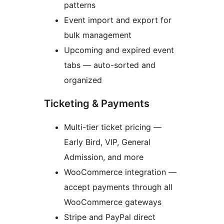
patterns
Event import and export for
bulk management
Upcoming and expired event
tabs — auto-sorted and
organized
Ticketing & Payments
Multi-tier ticket pricing —
Early Bird, VIP, General
Admission, and more
WooCommerce integration —
accept payments through all
WooCommerce gateways
Stripe and PayPal direct