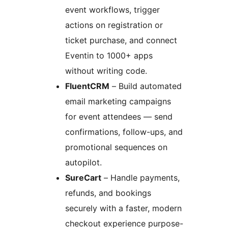
event workflows, trigger
actions on registration or
ticket purchase, and connect
Eventin to 1000+ apps
without writing code.
FluentCRM
– Build automated
email marketing campaigns
for event attendees — send
confirmations, follow-ups, and
promotional sequences on
autopilot.
SureCart
– Handle payments,
refunds, and bookings
securely with a faster, modern
checkout experience purpose-