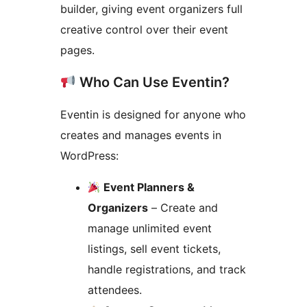
builder, giving event organizers full
creative control over their event
pages.
Who Can Use Eventin?
Eventin is designed for anyone who
creates and manages events in
WordPress:
Event Planners &
Organizers
– Create and
manage unlimited event
listings, sell event tickets,
handle registrations, and track
attendees.