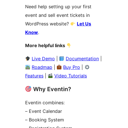
Need help setting up your first
event and sell event tickets in
WordPress website?
Let Us
Know
.
More helpful links
Live Demo
|
Documentation
|
Roadmap
|
Buy Pro
|
Features
|
Video Tutorials
Why Eventin?
Eventin combines:
– Event Calendar
– Booking System