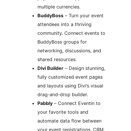
multiple currencies.
BuddyBoss
– Turn your event
attendees into a thriving
community. Connect events to
BuddyBoss groups for
networking, discussions, and
shared resources.
Divi Builder
– Design stunning,
fully customized event pages
and layouts using Divi’s visual
drag-and-drop builder.
Pabbly
– Connect Eventin to
your favorite tools and
automate data flow between
your event registrations, CRM,