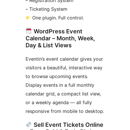
– Registration System
– Ticketing System
One plugin. Full control.
WordPress Event
Calendar – Month, Week,
Day & List Views
Eventin’s event calendar gives your
visitors a beautiful, interactive way
to browse upcoming events.
Display events in a full monthly
calendar grid, a compact list view,
or a weekly agenda — all fully
responsive from mobile to desktop.
Sell Event Tickets Online