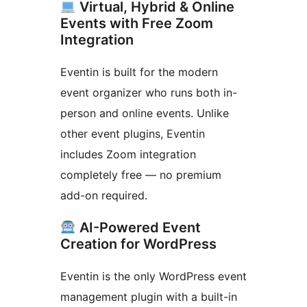
Virtual, Hybrid & Online
Events with Free Zoom
Integration
Eventin is built for the modern
event organizer who runs both in-
person and online events. Unlike
other event plugins, Eventin
includes Zoom integration
completely free — no premium
add-on required.
AI-Powered Event
Creation for WordPress
Eventin is the only WordPress event
management plugin with a built-in