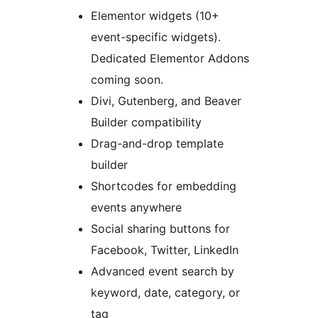
Elementor widgets (10+
event-specific widgets).
Dedicated Elementor Addons
coming soon.
Divi, Gutenberg, and Beaver
Builder compatibility
Drag-and-drop template
builder
Shortcodes for embedding
events anywhere
Social sharing buttons for
Facebook, Twitter, LinkedIn
Advanced event search by
keyword, date, category, or
tag