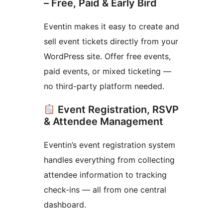
– Free, Paid & Early Bird
Eventin makes it easy to create and
sell event tickets directly from your
WordPress site. Offer free events,
paid events, or mixed ticketing —
no third-party platform needed.
Event Registration, RSVP
& Attendee Management
Eventin’s event registration system
handles everything from collecting
attendee information to tracking
check-ins — all from one central
dashboard.