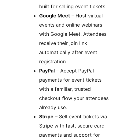
built for selling event tickets.
Google Meet
– Host virtual
events and online webinars
with Google Meet. Attendees
receive their join link
automatically after event
registration.
PayPal
– Accept PayPal
payments for event tickets
with a familiar, trusted
checkout flow your attendees
already use.
Stripe
– Sell event tickets via
Stripe with fast, secure card
payments and support for