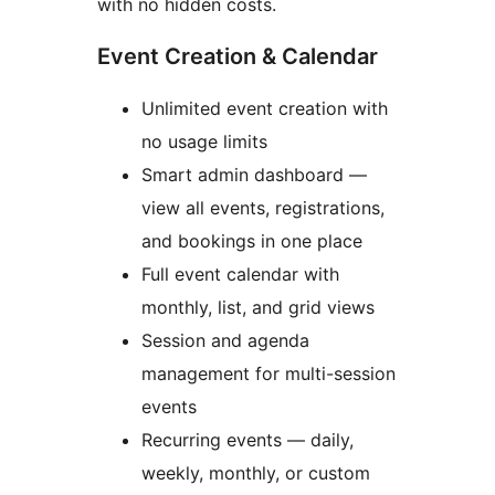
with no hidden costs.
Event Creation & Calendar
Unlimited event creation with
no usage limits
Smart admin dashboard —
view all events, registrations,
and bookings in one place
Full event calendar with
monthly, list, and grid views
Session and agenda
management for multi-session
events
Recurring events — daily,
weekly, monthly, or custom