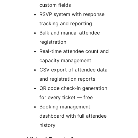
custom fields
RSVP system with response
tracking and reporting
Bulk and manual attendee
registration
Real-time attendee count and
capacity management
CSV export of attendee data
and registration reports
QR code check-in generation
for every ticket — free
Booking management
dashboard with full attendee
history