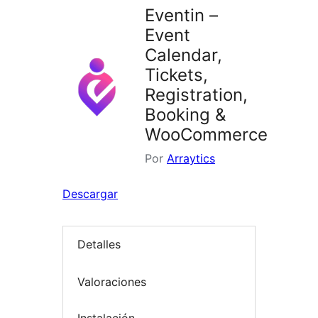
Eventin –
Event
Calendar,
Tickets,
Registration,
Booking &
WooCommerce
Por
Arraytics
Descargar
Detalles
Valoraciones