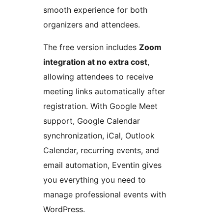
smooth experience for both
organizers and attendees.
The free version includes
Zoom
integration at no extra cost
,
allowing attendees to receive
meeting links automatically after
registration. With Google Meet
support, Google Calendar
synchronization, iCal, Outlook
Calendar, recurring events, and
email automation, Eventin gives
you everything you need to
manage professional events with
WordPress.