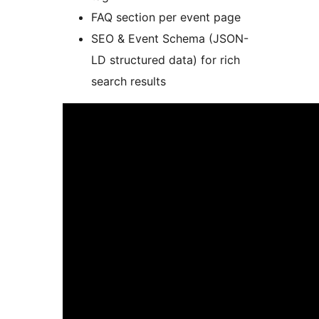
FAQ section per event page
SEO & Event Schema (JSON-
LD structured data) for rich
search results