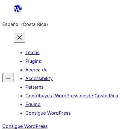
Saltar
al
Español (Costa Rica)
contenido
Temas
Plugins
Acerca de
Accessibility
Patterns
Contribuye a WordPress desde Costa Rica
Equipo
Consigue WordPress
Consigue WordPress