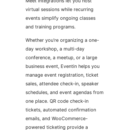
Meet integrations let you host
virtual sessions while recurring
events simplify ongoing classes
and training programs.
Whether you’re organizing a one-
day workshop, a multi-day
conference, a meetup, or a large
business event, Eventin helps you
manage event registration, ticket
sales, attendee check-in, speaker
schedules, and event agendas from
one place. QR code check-in
tickets, automated confirmation
emails, and WooCommerce-
powered ticketing provide a