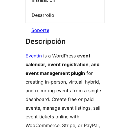
Instalación
Desarrollo
Soporte
Descripción
Eventin
is a WordPress
event
calendar, event registration, and
event management plugin
for
creating in-person, virtual, hybrid,
and recurring events from a single
dashboard. Create free or paid
events, manage event listings, sell
event tickets online with
WooCommerce, Stripe, or PayPal,