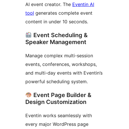
AI event creator. The
Eventin AI
tool
generates complete event
content in under 10 seconds.
Event Scheduling &
Speaker Management
Manage complex multi-session
events, conferences, workshops,
and multi-day events with Eventin’s
powerful scheduling system.
Event Page Builder &
Design Customization
Eventin works seamlessly with
every major WordPress page