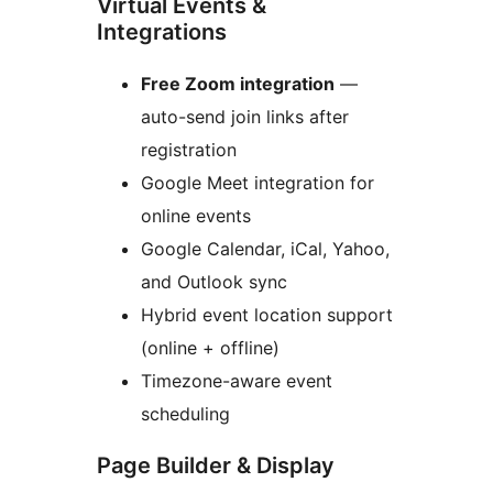
Virtual Events &
Integrations
Free Zoom integration
—
auto-send join links after
registration
Google Meet integration for
online events
Google Calendar, iCal, Yahoo,
and Outlook sync
Hybrid event location support
(online + offline)
Timezone-aware event
scheduling
Page Builder & Display