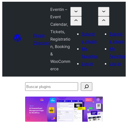
Eventin –
Event
Calendar,
Tickets,
Submit
Submit
Plugin
Registratio
a plugin
a plugin
Directory
n, Booking
My
My
&
favorites
favorites
WooComm
Log in
Log in
erce
Buscar
plugins