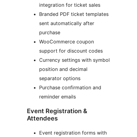
integration for ticket sales
Branded PDF ticket templates
sent automatically after
purchase
WooCommerce coupon
support for discount codes
Currency settings with symbol
position and decimal
separator options
Purchase confirmation and
reminder emails
Event Registration &
Attendees
Event registration forms with