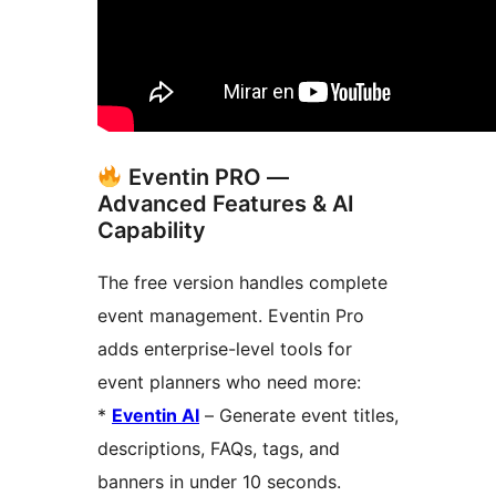
Eventin PRO —
Advanced Features & AI
Capability
The free version handles complete
event management. Eventin Pro
adds enterprise-level tools for
event planners who need more:
*
Eventin AI
– Generate event titles,
descriptions, FAQs, tags, and
banners in under 10 seconds.